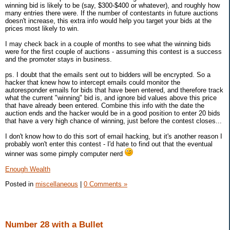
winning bid is likely to be (say, $300-$400 or whatever), and roughly how
many entries there were. If the number of contestants in future auctions
doesn't increase, this extra info would help you target your bids at the
prices most likely to win.
I may check back in a couple of months to see what the winning bids
were for the first couple of auctions - assuming this contest is a success
and the promoter stays in business.
ps. I doubt that the emails sent out to bidders will be encrypted. So a
hacker that knew how to intercept emails could monitor the
autoresponder emails for bids that have been entered, and therefore track
what the current "winning" bid is, and ignore bid values above this price
that have already been entered. Combine this info with the date the
auction ends and the hacker would be in a good position to enter 20 bids
that have a very high chance of winning, just before the contest closes...
I don't know how to do this sort of email hacking, but it's another reason I
probably won't enter this contest - I'd hate to find out that the eventual
winner was some pimply computer nerd
Enough Wealth
Posted in
miscellaneous
|
0 Comments »
Number 28 with a Bullet