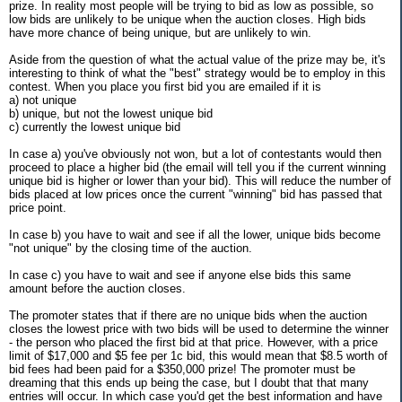
prize. In reality most people will be trying to bid as low as possible, so
low bids are unlikely to be unique when the auction closes. High bids
have more chance of being unique, but are unlikely to win.
Aside from the question of what the actual value of the prize may be, it's
interesting to think of what the "best" strategy would be to employ in this
contest. When you place you first bid you are emailed if it is
a) not unique
b) unique, but not the lowest unique bid
c) currently the lowest unique bid
In case a) you've obviously not won, but a lot of contestants would then
proceed to place a higher bid (the email will tell you if the current winning
unique bid is higher or lower than your bid). This will reduce the number of
bids placed at low prices once the current "winning" bid has passed that
price point.
In case b) you have to wait and see if all the lower, unique bids become
"not unique" by the closing time of the auction.
In case c) you have to wait and see if anyone else bids this same
amount before the auction closes.
The promoter states that if there are no unique bids when the auction
closes the lowest price with two bids will be used to determine the winner
- the person who placed the first bid at that price. However, with a price
limit of $17,000 and $5 fee per 1c bid, this would mean that $8.5 worth of
bid fees had been paid for a $350,000 prize! The promoter must be
dreaming that this ends up being the case, but I doubt that that many
entries will occur. In which case you'd get the best information and have