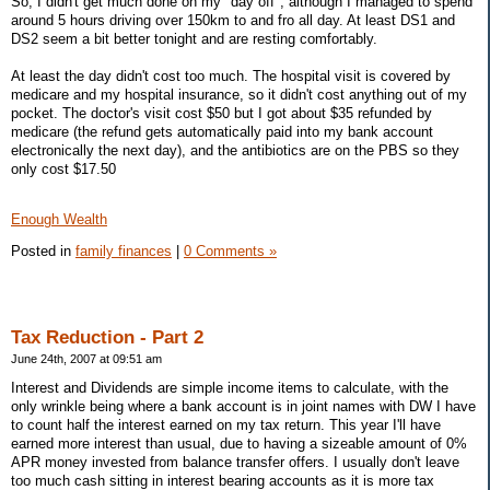
So, I didn't get much done on my "day off", although I managed to spend
around 5 hours driving over 150km to and fro all day. At least DS1 and
DS2 seem a bit better tonight and are resting comfortably.
At least the day didn't cost too much. The hospital visit is covered by
medicare and my hospital insurance, so it didn't cost anything out of my
pocket. The doctor's visit cost $50 but I got about $35 refunded by
medicare (the refund gets automatically paid into my bank account
electronically the next day), and the antibiotics are on the PBS so they
only cost $17.50
Enough Wealth
Posted in
family finances
|
0 Comments »
Tax Reduction - Part 2
June 24th, 2007 at 09:51 am
Interest and Dividends are simple income items to calculate, with the
only wrinkle being where a bank account is in joint names with DW I have
to count half the interest earned on my tax return. This year I'll have
earned more interest than usual, due to having a sizeable amount of 0%
APR money invested from balance transfer offers. I usually don't leave
too much cash sitting in interest bearing accounts as it is more tax