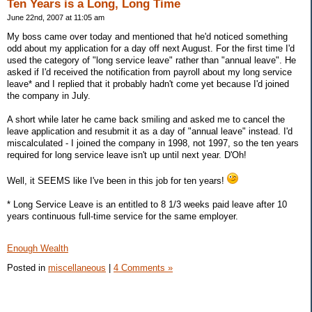
Ten Years is a Long, Long Time
June 22nd, 2007 at 11:05 am
My boss came over today and mentioned that he'd noticed something
odd about my application for a day off next August. For the first time I'd
used the category of "long service leave" rather than "annual leave". He
asked if I'd received the notification from payroll about my long service
leave* and I replied that it probably hadn't come yet because I'd joined
the company in July.
A short while later he came back smiling and asked me to cancel the
leave application and resubmit it as a day of "annual leave" instead. I'd
miscalculated - I joined the company in 1998, not 1997, so the ten years
required for long service leave isn't up until next year. D'Oh!
Well, it SEEMS like I've been in this job for ten years!
* Long Service Leave is an entitled to 8 1/3 weeks paid leave after 10
years continuous full-time service for the same employer.
Enough Wealth
Posted in
miscellaneous
|
4 Comments »