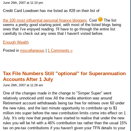
June 26th, 2007 at 11:10 pm
Credit Card Lowdown has me listed as #28 on their list of
the 100 most influential personal finance bloggers
. Cool
The list
seems a pretty good starting point, with most of the listed blogs being
ones that I've enjoyed reading. I'll have to go through the entire list
carefully to check out any ones that I haven't visted before.
Enough Wealth
Posted in
miscellaneous
|
1 Comments »
Tax File Numbers Still "optional" for Superannuation
Accounts After 1 July
June 26th, 2007 at 11:28 am
One of the changes made in the change to "Simper Super" went
relatively unnoticed until now. All the media attention was around
Retirement account withdrawals being tax free for retirees over 60 under
the new rules, and the last minute opportunity to contribute up to $1
million into super before the new contribution limits come into effect on 1
July. It's only now that people have started to realise that under the new
rules you will be hit with a 46% contribution tax rather than the usual 15%
tax on pre-tax contributions if you haven't given your TFN details to your