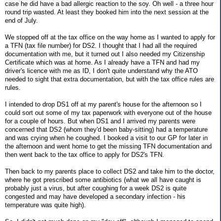
case he did have a bad allergic reaction to the soy. Oh well - a three hour
round trip wasted. At least they booked him into the next session at the
end of July.
We stopped off at the tax office on the way home as I wanted to apply for
a TFN (tax file number) for DS2. I thought that I had all the required
documentation with me, but it turned out I also needed my Citizenship
Certificate which was at home. As I already have a TFN and had my
driver's licence with me as ID, I don't quite understand why the ATO
needed to sight that extra documentation, but with the tax office rules are
rules.
I intended to drop DS1 off at my parent's house for the afternoon so I
could sort out some of my tax paperwork with everyone out of the house
for a couple of hours. But when DS1 and I arrived my parents were
concerned that DS2 (whom they'd been baby-sitting) had a temperature
and was crying when he coughed. I booked a visit to our GP for later in
the afternoon and went home to get the missing TFN documentation and
then went back to the tax office to apply for DS2's TFN.
Then back to my parents place to collect DS2 and take him to the doctor,
where he got prescribed some antibiotics (what we all have caught is
probably just a virus, but after coughing for a week DS2 is quite
congested and may have developed a secondary infection - his
temperature was quite high).