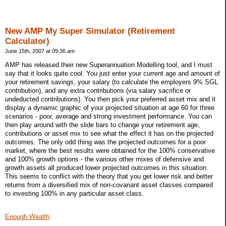
New AMP My Super Simulator (Retirement
Calculator)
June 15th, 2007 at 09:36 am
AMP has released their new Superannuation Modelling tool, and I must
say that it looks quite cool. You just enter your current age and amount of
your retirement savings, your salary (to calculate the employers 9% SGL
contribution), and any extra contributions (via salary sacrifice or
undeducted contributions). You then pick your preferred asset mix and it
display a dynamic graphic of your projected situation at age 60 for three
scenarios - poor, average and strong investment performance. You can
then play around with the slide bars to change your retirement age,
contributions or asset mix to see what the effect it has on the projected
outcomes. The only odd thing was the projected outcomes for a poor
market, where the best results were obtained for the 100% conservative
and 100% growth options - the various other mixes of defensive and
growth assets all produced lower projected outcomes in this situation.
This seems to conflict with the theory that you get lower risk and better
returns from a diversified mix of non-covariant asset classes compared
to investing 100% in any particular asset class.
Enough Wealth