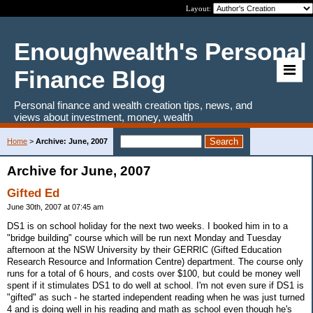
Layout:
Enoughwealth's Personal
Finance Blog
Personal finance and wealth creation tips, news, and
views about investment, money, wealth
Home
>
Archive: June, 2007
Archive for June, 2007
Gifted Ed
June 30th, 2007 at 07:45 am
DS1 is on school holiday for the next two weeks. I booked him in to a
"bridge building" course which will be run next Monday and Tuesday
afternoon at the NSW University by their GERRIC (Gifted Education
Research Resource and Information Centre) department. The course only
runs for a total of 6 hours, and costs over $100, but could be money well
spent if it stimulates DS1 to do well at school. I'm not even sure if DS1 is
"gifted" as such - he started independent reading when he was just turned
4 and is doing well in his reading and math as school even though he's