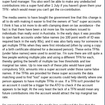
super fund manager. You also won't be able to make any undeducted
contributions into a super fund after 1 July if you haven't given them your
TFN - which would mean you can't get the co-contribution.
The media seems to have bought the government line that this change is
all to do with making it easier to find the owners of "lost" super accounts.
I think it has a lot more to do with clamping down on tax avoidance - the
fact is that there have been a lot more tax file numbers issued to
individuals than really exist in Australia. In the early days it was possible
to open bank accounts under false names (no 100 point worth of ID was
required back in the early 80s), and it was also fairly easy for someone to
get multiple TFNs when they were first introduced (often by using a copy
of a birth certificate obtained for a deceased person). These extra TFNs
(under false names) were used to avoid tax. I'm sure there are still quite a
few people working multiple jobs and using a different TFN for each,
thereby getting the benefit of multiple tax free thresholds and low
marginal tax rates. Up to now each of these jobs would have paid
compulsory SGL amounts into a super account under those same false
names. If the TFNs are provided for these super accounts the data
matching used to find "lost" super accounts could help identify where one
person appears to have multiple TFNs in use. If a TFN isn't provided for
an account it could be a trigger for the ATO to check if the account
appears to be legit. At the very least the lack of a TFN would mean any
future contributions into the account would attract the top marginal tax
rate.