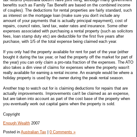
benefits such as Family Tax Benefit are based on the combined income
of couples). The deductions for rental properties are fairly standard, such
as interest on the mortgage loan (make sure you don't include any
amount of your payments that is actually principal repayment), cost of
repairs, council rates, land tax, water rates and insurance. Some other
expenses associated with purchasing a rental property (such as solicitors
fees, loan stamp duty etc) are deductible for the first five years after
purchase, with 1/5 of the total expense being claimed each year.
If you only had the property available for rent for part of the year (either
bought it during the tax year, or had the property off the market for part of
the year) you can only claim a pro-rata fraction of the expenses. The ATO
also takes a dim view of claims for expenses where the property wasn't
really available for earning a rental income. An example would be where a
holiday property is used by the owner during the peak rental season.
Another trap to watch out for is claiming deductions for repairs that are
actually improvements. Improvements can't be claimed as an expense,
but are taken into account as part of the cost base of the property when
you eventually work out capital gains when the property is sold.
Copyright
Enough Wealth
2007
Posted in
Australian Tax
|
0 Comments »