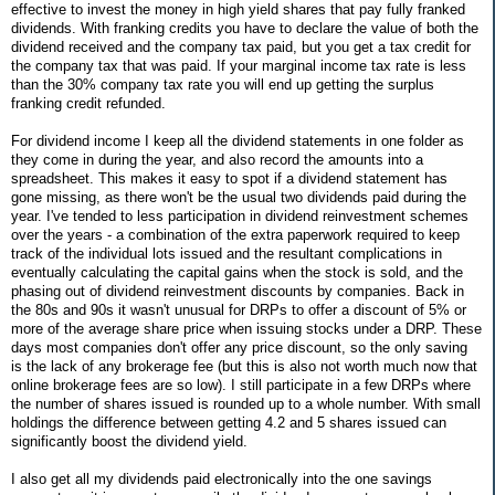
effective to invest the money in high yield shares that pay fully franked
dividends. With franking credits you have to declare the value of both the
dividend received and the company tax paid, but you get a tax credit for
the company tax that was paid. If your marginal income tax rate is less
than the 30% company tax rate you will end up getting the surplus
franking credit refunded.
For dividend income I keep all the dividend statements in one folder as
they come in during the year, and also record the amounts into a
spreadsheet. This makes it easy to spot if a dividend statement has
gone missing, as there won't be the usual two dividends paid during the
year. I've tended to less participation in dividend reinvestment schemes
over the years - a combination of the extra paperwork required to keep
track of the individual lots issued and the resultant complications in
eventually calculating the capital gains when the stock is sold, and the
phasing out of dividend reinvestment discounts by companies. Back in
the 80s and 90s it wasn't unusual for DRPs to offer a discount of 5% or
more of the average share price when issuing stocks under a DRP. These
days most companies don't offer any price discount, so the only saving
is the lack of any brokerage fee (but this is also not worth much now that
online brokerage fees are so low). I still participate in a few DRPs where
the number of shares issued is rounded up to a whole number. With small
holdings the difference between getting 4.2 and 5 shares issued can
significantly boost the dividend yield.
I also get all my dividends paid electronically into the one savings