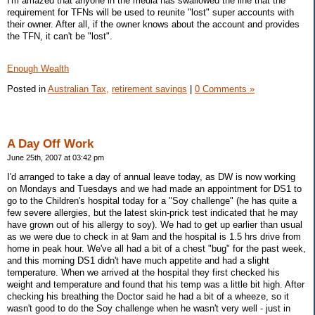
I'm amazed that anyone in the media has swallowed the line that the
requirement for TFNs will be used to reunite "lost" super accounts with
their owner. After all, if the owner knows about the account and provides
the TFN, it can't be "lost".
Enough Wealth
Posted in
Australian Tax,
retirement savings
|
0 Comments »
A Day Off Work
June 25th, 2007 at 03:42 pm
I'd arranged to take a day of annual leave today, as DW is now working
on Mondays and Tuesdays and we had made an appointment for DS1 to
go to the Children's hospital today for a "Soy challenge" (he has quite a
few severe allergies, but the latest skin-prick test indicated that he may
have grown out of his allergy to soy). We had to get up earlier than usual
as we were due to check in at 9am and the hospital is 1.5 hrs drive from
home in peak hour. We've all had a bit of a chest "bug" for the past week,
and this morning DS1 didn't have much appetite and had a slight
temperature. When we arrived at the hospital they first checked his
weight and temperature and found that his temp was a little bit high. After
checking his breathing the Doctor said he had a bit of a wheeze, so it
wasn't good to do the Soy challenge when he wasn't very well - just in