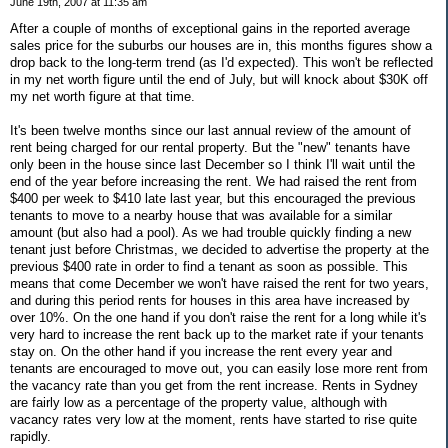
June 19th, 2007 at 11:35 am
After a couple of months of exceptional gains in the reported average
sales price for the suburbs our houses are in, this months figures show a
drop back to the long-term trend (as I'd expected). This won't be reflected
in my net worth figure until the end of July, but will knock about $30K off
my net worth figure at that time.
It's been twelve months since our last annual review of the amount of
rent being charged for our rental property. But the "new" tenants have
only been in the house since last December so I think I'll wait until the
end of the year before increasing the rent. We had raised the rent from
$400 per week to $410 late last year, but this encouraged the previous
tenants to move to a nearby house that was available for a similar
amount (but also had a pool). As we had trouble quickly finding a new
tenant just before Christmas, we decided to advertise the property at the
previous $400 rate in order to find a tenant as soon as possible. This
means that come December we won't have raised the rent for two years,
and during this period rents for houses in this area have increased by
over 10%. On the one hand if you don't raise the rent for a long while it's
very hard to increase the rent back up to the market rate if your tenants
stay on. On the other hand if you increase the rent every year and
tenants are encouraged to move out, you can easily lose more rent from
the vacancy rate than you get from the rent increase. Rents in Sydney
are fairly low as a percentage of the property value, although with
vacancy rates very low at the moment, rents have started to rise quite
rapidly.