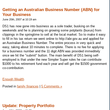
Getting an Australian Business Number (ABN) for
Your Business
June 20th, 2007 at 10:19 am
DS1 has now gone into business as a sole trader, busking on the
weekends and he is planning on growing some potplants (buxus) from
clippings in the springtime to sell at the local market. So to make it easy
to fill in his tax return we went online to http://abr.gov.au and applied for
an Australian Business Number. The entire process in very quick and
easy, taking about 10 minutes to complete. There is no fee for applying
for a business number and the 11 digit ABN was provided immeditely
once we hit the "submit" button. The main benefit of DS1 being self-
employed is that under the new Simpler Super rules he can contribute
$1000 to his retirement fund each year and will get the $1500 government
co-contribution.
Enough Wealth
Posted in
family finances
|
5 Comments »
Update: Property Portfolio