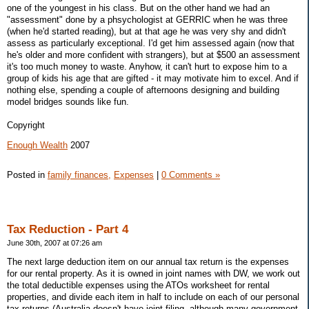
one of the youngest in his class. But on the other hand we had an
"assessment" done by a phsychologist at GERRIC when he was three
(when he'd started reading), but at that age he was very shy and didn't
assess as particularly exceptional. I'd get him assessed again (now that
he's older and more confident with strangers), but at $500 an assessment
it's too much money to waste. Anyhow, it can't hurt to expose him to a
group of kids his age that are gifted - it may motivate him to excel. And if
nothing else, spending a couple of afternoons designing and building
model bridges sounds like fun.
Copyright
Enough Wealth
2007
Posted in
family finances,
Expenses
|
0 Comments »
Tax Reduction - Part 4
June 30th, 2007 at 07:26 am
The next large deduction item on our annual tax return is the expenses
for our rental property. As it is owned in joint names with DW, we work out
the total deductible expenses using the ATOs worksheet for rental
properties, and divide each item in half to include on each of our personal
tax returns (Australia doesn't have joint filing, although many government