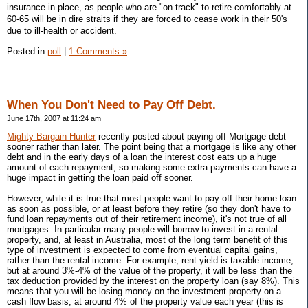
insurance in place, as people who are "on track" to retire comfortably at
60-65 will be in dire straits if they are forced to cease work in their 50's
due to ill-health or accident.
Posted in
poll
|
1 Comments »
When You Don't Need to Pay Off Debt.
June 17th, 2007 at 11:24 am
Mighty Bargain Hunter
recently posted about paying off Mortgage debt
sooner rather than later. The point being that a mortgage is like any other
debt and in the early days of a loan the interest cost eats up a huge
amount of each repayment, so making some extra payments can have a
huge impact in getting the loan paid off sooner.
However, while it is true that most people want to pay off their home loan
as soon as possible, or at least before they retire (so they don't have to
fund loan repayments out of their retirement income), it's not true of all
mortgages. In particular many people will borrow to invest in a rental
property, and, at least in Australia, most of the long term benefit of this
type of investment is expected to come from eventual capital gains,
rather than the rental income. For example, rent yield is taxable income,
but at around 3%-4% of the value of the property, it will be less than the
tax deduction provided by the interest on the property loan (say 8%). This
means that you will be losing money on the investment property on a
cash flow basis, at around 4% of the property value each year (this is