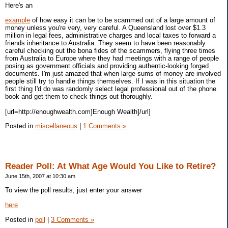
Here's an
example
of how easy it can be to be scammed out of a large amount of
money unless you're very, very careful. A Queensland lost over $1.3
million in legal fees, administrative charges and local taxes to forward a
friends inheritance to Australia. They seem to have been reasonably
careful checking out the bona fides of the scammers, flying three times
from Australia to Europe where they had meetings with a range of people
posing as government officials and providing authentic-looking forged
documents. I'm just amazed that when large sums of money are involved
people still try to handle things themselves. If I was in this situation the
first thing I'd do was randomly select legal professional out of the phone
book and get them to check things out thoroughly.
[url=http://enoughwealth.com]Enough Wealth]/url]
Posted in
miscellaneous
|
1 Comments »
Reader Poll: At What Age Would You Like to Retire?
June 15th, 2007 at 10:30 am
To view the poll results, just enter your answer
here
Posted in
poll
|
3 Comments »