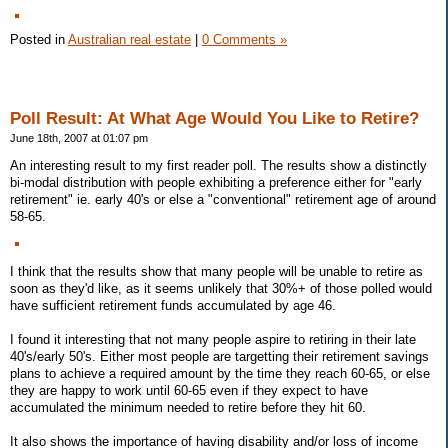
Posted in
Australian real estate
|
0 Comments »
Poll Result: At What Age Would You Like to Retire?
June 18th, 2007 at 01:07 pm
An interesting result to my first reader poll. The results show a distinctly
bi-modal distribution with people exhibiting a preference either for "early
retirement" ie. early 40's or else a "conventional" retirement age of around
58-65.
I think that the results show that many people will be unable to retire as
soon as they'd like, as it seems unlikely that 30%+ of those polled would
have sufficient retirement funds accumulated by age 46.
I found it interesting that not many people aspire to retiring in their late
40's/early 50's. Either most people are targetting their retirement savings
plans to achieve a required amount by the time they reach 60-65, or else
they are happy to work until 60-65 even if they expect to have
accumulated the minimum needed to retire before they hit 60.
It also shows the importance of having disability and/or loss of income