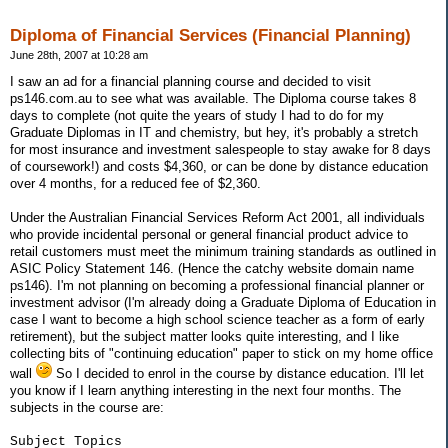
Diploma of Financial Services (Financial Planning)
June 28th, 2007 at 10:28 am
I saw an ad for a financial planning course and decided to visit
ps146.com.au to see what was available. The Diploma course takes 8
days to complete (not quite the years of study I had to do for my
Graduate Diplomas in IT and chemistry, but hey, it's probably a stretch
for most insurance and investment salespeople to stay awake for 8 days
of coursework!) and costs $4,360, or can be done by distance education
over 4 months, for a reduced fee of $2,360.
Under the Australian Financial Services Reform Act 2001, all individuals
who provide incidental personal or general financial product advice to
retail customers must meet the minimum training standards as outlined in
ASIC Policy Statement 146. (Hence the catchy website domain name
ps146). I'm not planning on becoming a professional financial planner or
investment advisor (I'm already doing a Graduate Diploma of Education in
case I want to become a high school science teacher as a form of early
retirement), but the subject matter looks quite interesting, and I like
collecting bits of "continuing education" paper to stick on my home office
wall
So I decided to enrol in the course by distance education. I'll let
you know if I learn anything interesting in the next four months. The
subjects in the course are:
Subject Topics