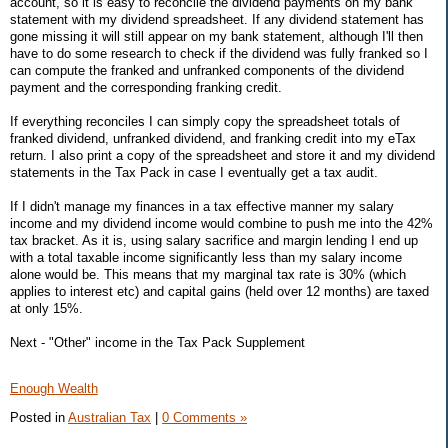
account, so it is easy to reconcile the dividend payments on my bank
statement with my dividend spreadsheet. If any dividend statement has
gone missing it will still appear on my bank statement, although I'll then
have to do some research to check if the dividend was fully franked so I
can compute the franked and unfranked components of the dividend
payment and the corresponding franking credit.
If everything reconciles I can simply copy the spreadsheet totals of
franked dividend, unfranked dividend, and franking credit into my eTax
return. I also print a copy of the spreadsheet and store it and my dividend
statements in the Tax Pack in case I eventually get a tax audit.
If I didn't manage my finances in a tax effective manner my salary
income and my dividend income would combine to push me into the 42%
tax bracket. As it is, using salary sacrifice and margin lending I end up
with a total taxable income significantly less than my salary income
alone would be. This means that my marginal tax rate is 30% (which
applies to interest etc) and capital gains (held over 12 months) are taxed
at only 15%.
Next - "Other" income in the Tax Pack Supplement
Enough Wealth
Posted in
Australian Tax
|
0 Comments »