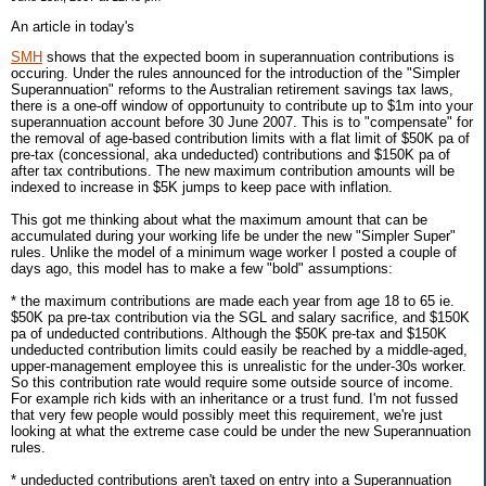
An article in today's
SMH
shows that the expected boom in superannuation contributions is
occuring. Under the rules announced for the introduction of the "Simpler
Superannuation" reforms to the Australian retirement savings tax laws,
there is a one-off window of opportunuity to contribute up to $1m into your
superannuation account before 30 June 2007. This is to "compensate" for
the removal of age-based contribution limits with a flat limit of $50K pa of
pre-tax (concessional, aka undeducted) contributions and $150K pa of
after tax contributions. The new maximum contribution amounts will be
indexed to increase in $5K jumps to keep pace with inflation.
This got me thinking about what the maximum amount that can be
accumulated during your working life be under the new "Simpler Super"
rules. Unlike the model of a minimum wage worker I posted a couple of
days ago, this model has to make a few "bold" assumptions:
* the maximum contributions are made each year from age 18 to 65 ie.
$50K pa pre-tax contribution via the SGL and salary sacrifice, and $150K
pa of undeducted contributions. Although the $50K pre-tax and $150K
undeducted contribution limits could easily be reached by a middle-aged,
upper-management employee this is unrealistic for the under-30s worker.
So this contribution rate would require some outside source of income.
For example rich kids with an inheritance or a trust fund. I'm not fussed
that very few people would possibly meet this requirement, we're just
looking at what the extreme case could be under the new Superannuation
rules.
* undeducted contributions aren't taxed on entry into a Superannuation