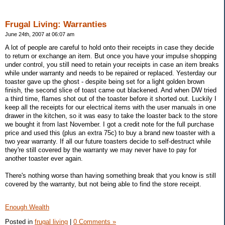
Frugal Living: Warranties
June 24th, 2007 at 06:07 am
A lot of people are careful to hold onto their receipts in case they decide
to return or exchange an item. But once you have your impulse shopping
under control, you still need to retain your receipts in case an item breaks
while under warranty and needs to be repaired or replaced. Yesterday our
toaster gave up the ghost - despite being set for a light golden brown
finish, the second slice of toast came out blackened. And when DW tried
a third time, flames shot out of the toaster before it shorted out. Luckily I
keep all the receipts for our electrical items with the user manuals in one
drawer in the kitchen, so it was easy to take the loaster back to the store
we bought it from last November. I got a credit note for the full purchase
price and used this (plus an extra 75c) to buy a brand new toaster with a
two year warranty. If all our future toasters decide to self-destruct while
they're still covered by the warranty we may never have to pay for
another toaster ever again.
There's nothing worse than having something break that you know is still
covered by the warranty, but not being able to find the store receipt.
Enough Wealth
Posted in
frugal living
|
0 Comments »