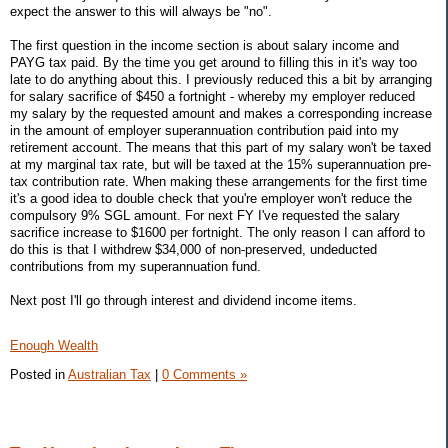
expect the answer to this will always be "no".
The first question in the income section is about salary income and
PAYG tax paid. By the time you get around to filling this in it's way too
late to do anything about this. I previously reduced this a bit by arranging
for salary sacrifice of $450 a fortnight - whereby my employer reduced
my salary by the requested amount and makes a corresponding increase
in the amount of employer superannuation contribution paid into my
retirement account. The means that this part of my salary won't be taxed
at my marginal tax rate, but will be taxed at the 15% superannuation pre-
tax contribution rate. When making these arrangements for the first time
it's a good idea to double check that you're employer won't reduce the
compulsory 9% SGL amount. For next FY I've requested the salary
sacrifice increase to $1600 per fortnight. The only reason I can afford to
do this is that I withdrew $34,000 of non-preserved, undeducted
contributions from my superannuation fund.
Next post I'll go through interest and dividend income items.
Enough Wealth
Posted in
Australian Tax
|
0 Comments »