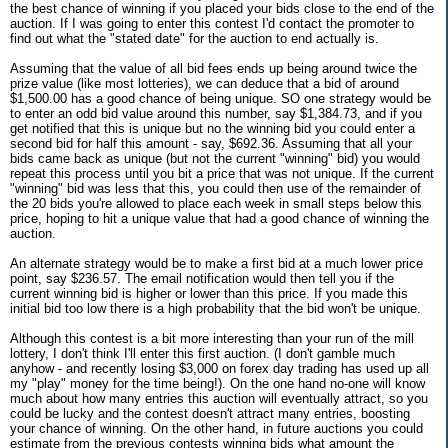
the best chance of winning if you placed your bids close to the end of the
auction. If I was going to enter this contest I'd contact the promoter to
find out what the "stated date" for the auction to end actually is.
Assuming that the value of all bid fees ends up being around twice the
prize value (like most lotteries), we can deduce that a bid of around
$1,500.00 has a good chance of being unique. SO one strategy would be
to enter an odd bid value around this number, say $1,384.73, and if you
get notified that this is unique but no the winning bid you could enter a
second bid for half this amount - say, $692.36. Assuming that all your
bids came back as unique (but not the current "winning" bid) you would
repeat this process until you bit a price that was not unique. If the current
"winning" bid was less that this, you could then use of the remainder of
the 20 bids you're allowed to place each week in small steps below this
price, hoping to hit a unique value that had a good chance of winning the
auction.
An alternate strategy would be to make a first bid at a much lower price
point, say $236.57. The email notification would then tell you if the
current winning bid is higher or lower than this price. If you made this
initial bid too low there is a high probability that the bid won't be unique.
Although this contest is a bit more interesting than your run of the mill
lottery, I don't think I'll enter this first auction. (I don't gamble much
anyhow - and recently losing $3,000 on forex day trading has used up all
my "play" money for the time being!). On the one hand no-one will know
much about how many entries this auction will eventually attract, so you
could be lucky and the contest doesn't attract many entries, boosting
your chance of winning. On the other hand, in future auctions you could
estimate from the previous contests winning bids what amount the