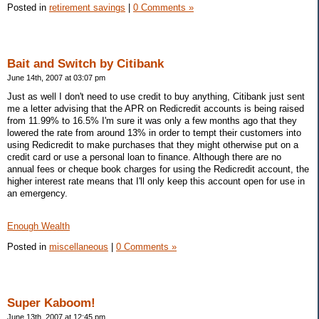
Posted in
retirement savings
|
0 Comments »
Bait and Switch by Citibank
June 14th, 2007 at 03:07 pm
Just as well I don't need to use credit to buy anything, Citibank just sent
me a letter advising that the APR on Redicredit accounts is being raised
from 11.99% to 16.5% I'm sure it was only a few months ago that they
lowered the rate from around 13% in order to tempt their customers into
using Redicredit to make purchases that they might otherwise put on a
credit card or use a personal loan to finance. Although there are no
annual fees or cheque book charges for using the Redicredit account, the
higher interest rate means that I'll only keep this account open for use in
an emergency.
Enough Wealth
Posted in
miscellaneous
|
0 Comments »
Super Kaboom!
June 13th, 2007 at 12:45 pm