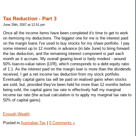
Tax Reduction - Part 3
June 29th, 2007 at 12:51 pm
Once all the income items have been completed it's time to get to work
on itemising my deductions. The biggest one for me is the interest paid
on the margin loans I've used to buy stocks for my share portfolio. I pay
some interest up to 12 months in advance (in late June) to bring forward
the tax deduction, and the remaining interest component is part each
month as it accrues. My overall gearing level is fairly modest - around
50% loan-to-value ration (LVR), which corresponds to a debt:equity ratio
of 1:1. As the interest paid on the margin loan is more than the dividends
received, I get a net income tax deduction from my stock portfolio.
Eventually capital gains tax will be paid on realised gains when stocks
are sold, but, provided they've been held for more than 12 months before
being sold, the capital gains tax rate is effectively half my marginal
income tax rate (the actual calculation is to apply my marginal tax rate to
50% of capital gains).
Enough Wealth
Posted in
Australian Tax
|
0 Comments »