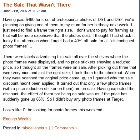
The Sale That Wasn't There
June 21st, 2007 at 11:23 am
Having paid $490 for s set of professional photos of DS1 and DS2, we're
planning on giving one of them to my mum for her birthday next week. I
just need to find a frame the right size. I don't want to pay for framing as
that will be more expensive that the photos cost. I thought I had struck it
lucky this afternoon when Target had a 40% off sale for all "discontinued
photo frames"...
There were labels advertising this sale all over the shelves where the
photo frames were displayed, and no price stickers showing a reduced
price, so I thought all the frames were on sale. After picking out three that
were very nice and just the right size, I took them to the checkout. When
they were scanned the original price came up, so I queried why the sale
discount hadn't been applied. It turned out that only a few photo frames
(with a price reduction sticker on them) are on sale. Having expected the
discount, the effect of them not being on sale was as if the price has
suddenly gone up 66%! So I didn't buy any photo frames at Target.
Looks like I'll be looking for photo frames this weekend.
Enough Wealth
Posted in
miscellaneous
|
1 Comments »