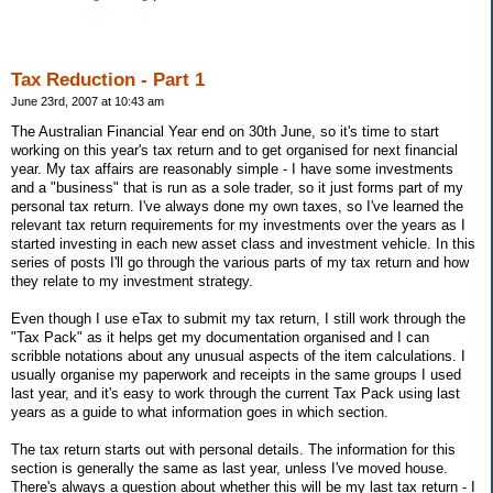
Tax Reduction - Part 1
June 23rd, 2007 at 10:43 am
The Australian Financial Year end on 30th June, so it's time to start
working on this year's tax return and to get organised for next financial
year. My tax affairs are reasonably simple - I have some investments
and a "business" that is run as a sole trader, so it just forms part of my
personal tax return. I've always done my own taxes, so I've learned the
relevant tax return requirements for my investments over the years as I
started investing in each new asset class and investment vehicle. In this
series of posts I'll go through the various parts of my tax return and how
they relate to my investment strategy.
Even though I use eTax to submit my tax return, I still work through the
"Tax Pack" as it helps get my documentation organised and I can
scribble notations about any unusual aspects of the item calculations. I
usually organise my paperwork and receipts in the same groups I used
last year, and it's easy to work through the current Tax Pack using last
years as a guide to what information goes in which section.
The tax return starts out with personal details. The information for this
section is generally the same as last year, unless I've moved house.
There's always a question about whether this will be my last tax return - I