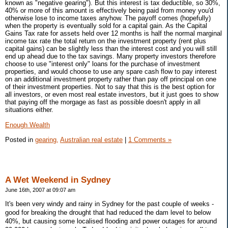
known as "negative gearing"). But this interest is tax deductible, so 30%,
40% or more of this amount is effectively being paid from money you'd
otherwise lose to income taxes anyhow. The payoff comes (hopefully)
when the property is eventually sold for a capital gain. As the Capital
Gains Tax rate for assets held over 12 months is half the normal marginal
income tax rate the total return on the investment property (rent plus
capital gains) can be slightly less than the interest cost and you will still
end up ahead due to the tax savings. Many property investors therefore
choose to use "interest only" loans for the purchase of investment
properties, and would choose to use any spare cash flow to pay interest
on an additional investment property rather than pay off principal on one
of their investment properties. Not to say that this is the best option for
all investors, or even most real estate investors, but it just goes to show
that paying off the morgage as fast as possible doesn't apply in all
situations either.
Enough Wealth
Posted in
gearing,
Australian real estate
|
1 Comments »
A Wet Weekend in Sydney
June 16th, 2007 at 09:07 am
It's been very windy and rainy in Sydney for the past couple of weeks -
good for breaking the drought that had reduced the dam level to below
40%, but causing some localised flooding and power outages for around