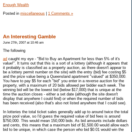
Enough Wealth
Posted in
miscellaneous
|
1 Comments »
An Interesting Gamble
June 27th, 2007 at 10:46 am
The following
ad
caught my eye - "Bid to Buy an Apartment for less than 5% of it's
value!". It turns out that this is a sort of a lottery (although it appears that
it probably is classified as a property auction, as there doesn't appear to
be a lottery permit number on the site) with the entry (bid) fee costing $5
and the prize value being a Queensland apartment "valued" at $350,000.
You have to pay $5 for each "bid" you enter in a reverse auction for the
property, with a maximum of 20 bids allowed per bidder each week. The
winning bid will be the lowest bid (below $17,000) that is unique at the
time the auction closes - either a set date (although the site doesn't
display that anywhere I could find) or when the required number of bids
has been received (also that's also not listed anywhere that I could see).
In lotteries the total ticket sales generally add up to around twice the total
prize pool value, so I'd guess the required value of bid fees is around
$750,000. This would mean 150,000 bids. As bid amounts include dollars
and cents, this means that a maximum bid of $1,500.00 would allow each
bid to be unique, in which case the person who bid $0.01 would win the