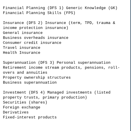
Financial Planning (DFS 1) Generic Knowledge (GK)
Financial Planning Skills (FPS)
Insurance (DFS 2) Insurance (term, TPD, trauma &
income protection insurance)
General insurance
Business overheads insurance
Consumer credit insurance
Travel insurance
Health Insurance
Superannuation (DFS 3) Personal superannuation
Retirement income stream products, pensions, roll-
overs and annuities
Property ownership structures
Business superannuation
Investment (DFS 4) Managed investments (listed
property trusts, primary production)
Securities (shares)
Foreign exchange
Derivatives
Fixed-interest products