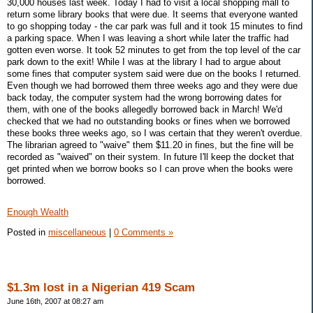
30,000 houses last week. Today I had to visit a local shopping mall to
return some library books that were due. It seems that everyone wanted
to go shopping today - the car park was full and it took 15 minutes to find
a parking space. When I was leaving a short while later the traffic had
gotten even worse. It took 52 minutes to get from the top level of the car
park down to the exit! While I was at the library I had to argue about
some fines that computer system said were due on the books I returned.
Even though we had borrowed them three weeks ago and they were due
back today, the computer system had the wrong borrowing dates for
them, with one of the books allegedly borrowed back in March! We'd
checked that we had no outstanding books or fines when we borrowed
these books three weeks ago, so I was certain that they weren't overdue.
The librarian agreed to "waive" them $11.20 in fines, but the fine will be
recorded as "waived" on their system. In future I'll keep the docket that
get printed when we borrow books so I can prove when the books were
borrowed.
Enough Wealth
Posted in
miscellaneous
|
0 Comments »
$1.3m lost in a Nigerian 419 Scam
June 16th, 2007 at 08:27 am