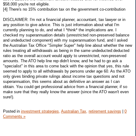
$58,000 you're not eligible.
[4] There's no 15% contribution tax on the government co-contribution
DISCLAIMER: I'm not a financial planner, accountant, tax lawyer or in
any position to give advice. This is just information about what I'm
currently planning to do, and what I *think* the implications are. I
checked my superannuation details (unrestricted non-preserved balance
and undeducted component) with my superannuation fund, and I asked
the Australian Tax Office "Simpler Super" help line about whether the new
rules treating all withdrawals as being in the same undeducted:deducted
ratio as the overall account would apply to unrestricted, non-preserved
amounts. The ATO help line rep didn't know, and he had to go ask a
"specialist" in this area to come back with the opinion that yes, this rule
seemed to apply to all withdrawals by persons under age 60. As the ATO
only gives binding private rulings about income tax questions and not
superannuation, this seems about as definitive an answer as I can
obtain. You could get professional advice from a financial planner, if so
make sure that they really know the answer (since the ATO wasn't even
sure!).
Posted in
investment strategies,
Australian Tax,
retirement savings
|
0
Comments »