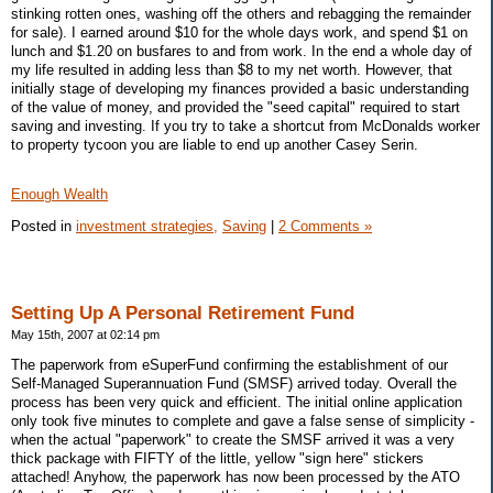
stinking rotten ones, washing off the others and rebagging the remainder
for sale). I earned around $10 for the whole days work, and spend $1 on
lunch and $1.20 on busfares to and from work. In the end a whole day of
my life resulted in adding less than $8 to my net worth. However, that
initially stage of developing my finances provided a basic understanding
of the value of money, and provided the "seed capital" required to start
saving and investing. If you try to take a shortcut from McDonalds worker
to property tycoon you are liable to end up another Casey Serin.
Enough Wealth
Posted in
investment strategies,
Saving
|
2 Comments »
Setting Up A Personal Retirement Fund
May 15th, 2007 at 02:14 pm
The paperwork from eSuperFund confirming the establishment of our
Self-Managed Superannuation Fund (SMSF) arrived today. Overall the
process has been very quick and efficient. The initial online application
only took five minutes to complete and gave a false sense of simplicity -
when the actual "paperwork" to create the SMSF arrived it was a very
thick package with FIFTY of the little, yellow "sign here" stickers
attached! Anyhow, the paperwork has now been processed by the ATO