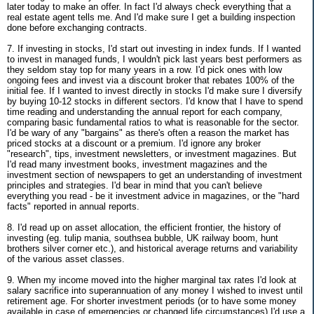
later today to make an offer. In fact I'd always check everything that a
real estate agent tells me. And I'd make sure I get a building inspection
done before exchanging contracts.
7. If investing in stocks, I'd start out investing in index funds. If I wanted
to invest in managed funds, I wouldn't pick last years best performers as
they seldom stay top for many years in a row. I'd pick ones with low
ongoing fees and invest via a discount broker that rebates 100% of the
initial fee. If I wanted to invest directly in stocks I'd make sure I diversify
by buying 10-12 stocks in different sectors. I'd know that I have to spend
time reading and understanding the annual report for each company,
comparing basic fundamental ratios to what is reasonable for the sector.
I'd be wary of any "bargains" as there's often a reason the market has
priced stocks at a discount or a premium. I'd ignore any broker
"research", tips, investment newsletters, or investment magazines. But
I'd read many investment books, investment magazines and the
investment section of newspapers to get an understanding of investment
principles and strategies. I'd bear in mind that you can't believe
everything you read - be it investment advice in magazines, or the "hard
facts" reported in annual reports.
8. I'd read up on asset allocation, the efficient frontier, the history of
investing (eg. tulip mania, southsea bubble, UK railway boom, hunt
brothers silver corner etc.), and historical average returns and variability
of the various asset classes.
9. When my income moved into the higher marginal tax rates I'd look at
salary sacrifice into superannuation of any money I wished to invest until
retirement age. For shorter investment periods (or to have some money
available in case of emergencies or changed life circumstances) I'd use a