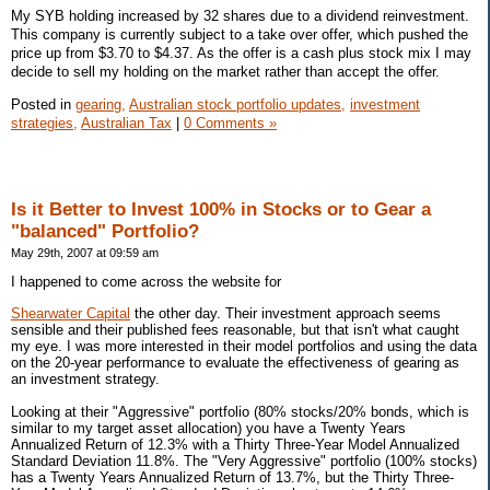
My SYB holding increased by 32 shares due to a dividend reinvestment.
This company is currently subject to a take over offer, which pushed the
price up from $3.70 to $4.37. As the offer is a cash plus stock mix I may
decide to sell my holding on the market rather than accept the offer.
Posted in
gearing,
Australian stock portfolio updates,
investment
strategies,
Australian Tax
|
0 Comments »
Is it Better to Invest 100% in Stocks or to Gear a
"balanced" Portfolio?
May 29th, 2007 at 09:59 am
I happened to come across the website for
Shearwater Capital
the other day. Their investment approach seems
sensible and their published fees reasonable, but that isn't what caught
my eye. I was more interested in their model portfolios and using the data
on the 20-year performance to evaluate the effectiveness of gearing as
an investment strategy.
Looking at their "Aggressive" portfolio (80% stocks/20% bonds, which is
similar to my target asset allocation) you have a Twenty Years
Annualized Return of 12.3% with a Thirty Three-Year Model Annualized
Standard Deviation 11.8%. The "Very Aggressive" portfolio (100% stocks)
has a Twenty Years Annualized Return of 13.7%, but the Thirty Three-