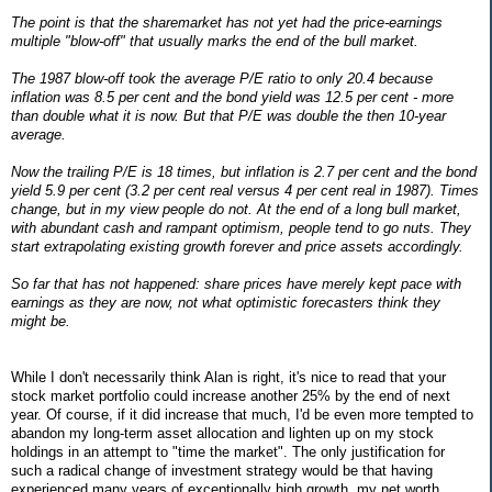
The point is that the sharemarket has not yet had the price-earnings
multiple "blow-off" that usually marks the end of the bull market.
The 1987 blow-off took the average P/E ratio to only 20.4 because
inflation was 8.5 per cent and the bond yield was 12.5 per cent - more
than double what it is now. But that P/E was double the then 10-year
average.
Now the trailing P/E is 18 times, but inflation is 2.7 per cent and the bond
yield 5.9 per cent (3.2 per cent real versus 4 per cent real in 1987). Times
change, but in my view people do not. At the end of a long bull market,
with abundant cash and rampant optimism, people tend to go nuts. They
start extrapolating existing growth forever and price assets accordingly.
So far that has not happened: share prices have merely kept pace with
earnings as they are now, not what optimistic forecasters think they
might be.
While I don't necessarily think Alan is right, it's nice to read that your
stock market portfolio could increase another 25% by the end of next
year. Of course, if it did increase that much, I'd be even more tempted to
abandon my long-term asset allocation and lighten up on my stock
holdings in an attempt to "time the market". The only justification for
such a radical change of investment strategy would be that having
experienced many years of exceptionally high growth, my net worth