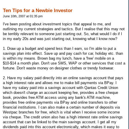
Ten Tips for a Newbie Investor
June 10th, 2007 at 01:35 pm
I've been posting about investment topics that appeal to me, and
outlining my current strategies and tactics. But I realise that this may not
be terribly relevant to someone just starting out. So, what would I do if I
in my early 20s and was just starting out, knowing what I know now?
1. Draw up a budget and spend less than I earn, so I'm able to put a
savings plan into effect. Save up and pay cash for car, holiday etc. than
is within my means. Brown bag my lunch, have a 'free' mobile on a
$10-$14 a month plan. Don't use SMS, WAP or other services that cost a
fortune. Don't waste money on designer clothes or trendy footwear.
2. Have my salary paid directly into an online savings account that pays
a high interest rate and allows me to make bill payments via BPay. I
have my salary paid into a savings account with Qantas Credit Union
which doesn't charge an account keeping fee, provides a free cheque
book, provides free ATM access using any bank's ATM machine,
provides free online payments via BPay and online transfers to other
financial institutions. I can also make a certain number of deposits via
Westpac branches for free, which is vital when I receive some income
via cheque. The credit union also has a high interest rate online savings
account that can be linked to the main savings account. I get all my
dividends paid into this account electronically, which makes it easy to