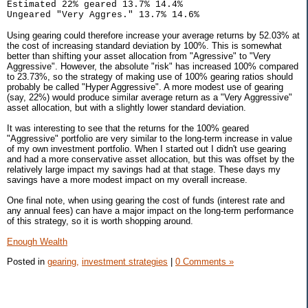
Estimated 22% geared 13.7% 14.4%
Ungeared "Very Aggres." 13.7% 14.6%
Using gearing could therefore increase your average returns by 52.03% at
the cost of increasing standard deviation by 100%. This is somewhat
better than shifting your asset allocation from "Agressive" to "Very
Aggressive". However, the absolute "risk" has increased 100% compared
to 23.73%, so the strategy of making use of 100% gearing ratios should
probably be called "Hyper Aggressive". A more modest use of gearing
(say, 22%) would produce similar average return as a "Very Aggressive"
asset allocation, but with a slightly lower standard deviation.
It was interesting to see that the returns for the 100% geared
"Aggressive" portfolio are very similar to the long-term increase in value
of my own investment portfolio. When I started out I didn't use gearing
and had a more conservative asset allocation, but this was offset by the
relatively large impact my savings had at that stage. These days my
savings have a more modest impact on my overall increase.
One final note, when using gearing the cost of funds (interest rate and
any annual fees) can have a major impact on the long-term performance
of this strategy, so it is worth shopping around.
Enough Wealth
Posted in
gearing,
investment strategies
|
0 Comments »