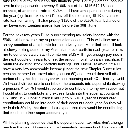
take the usual tax deduction this financial year. For my Comsec loan I've
sent in the paperwork to prepay $100K out of the $116,612.16 loan
balance, at an interest rate of 8.75%. If I have any spare income during
the year (eg. from takeovers) I'll pay off the remaining $16K of variable
rate loan remaining. I'll also prepay $120K of the $150K loan balance on
my Leveraged Equities margin loan before the 30th June.
For the next two years I'll be supplementing my salary income with the
$34K I withdrew from my superannuation account. This will allow me to
salary sacrifice at a high rate for those two years. After that time I'll look
at slowly selling some of my Australian stock portfolio each year to allow
me to continue salary sacrifice into our SMSF. If I get enough pay rise in
the next couple of years to offset the amount I wish to salary sacrifice, I'll
retain the existing stock portfolio holdings until I retire, at which time I'll
have a very low assessable income (under the new Simpler Super rules
pension income isn't taxed after you turn 60) and I could then sell off a
portion of my holding each year without accruing much CGT liability. Until
75 I would still be able to contribute the proceeds into super while drawing
a pension. After 75 I wouldn't be able to contribute into my own super, but
I could start to contribute any excess funds into the super accounts of
DS1 and DS2. Under current rules up to $150K a year of undeducted
contributions could go into each of their accounts each year. As they will
be in their 30s by that time I don't expect that they would be contributing
that much into their super accounts yet.
All this planning assumes that the superannuation tax rules don't change
much in the next 30 years - a most unrealistic assumption! This plan will