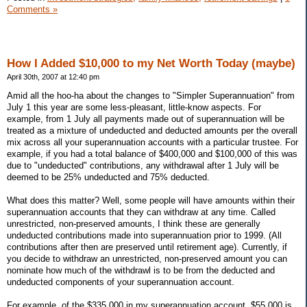
Comments »
How I Added $10,000 to my Net Worth Today (maybe)
April 30th, 2007 at 12:40 pm
Amid all the hoo-ha about the changes to "Simpler Superannuation" from
July 1 this year are some less-pleasant, little-know aspects. For
example, from 1 July all payments made out of superannuation will be
treated as a mixture of undeducted and deducted amounts per the overall
mix across all your superannuation accounts with a particular trustee. For
example, if you had a total balance of $400,000 and $100,000 of this was
due to "undeducted" contributions, any withdrawal after 1 July will be
deemed to be 25% undeducted and 75% deducted.
What does this matter? Well, some people will have amounts within their
superannuation accounts that they can withdraw at any time. Called
unrestricted, non-preserved amounts, I think these are generally
undeducted contributions made into superannuation prior to 1999. (All
contributions after then are preserved until retirement age). Currently, if
you decide to withdraw an unrestricted, non-preserved amount you can
nominate how much of the withdrawl is to be from the deducted and
undeducted components of your superannuation account.
For example, of the $335,000 in my superannuation account, $55,000 is