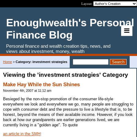
Layout:
Enoughwealth's Personal
Finance Blog
Personal finance and wealth creation tips, news, and
views about investment, money, wealth
Home
>
Category: investment strategies
Viewing the 'investment strategies' Category
Make Hay While the Sun Shines
November 4th, 2007 at 11:12 am
Besieged by the non-stop promotion of the consumer life-style
everywhere we look and everywhere we go, many people are struggling to
cope with consumer debt and the pressure to live a lifestyle that is, to be
honest, beyond the means of their available income. However, if you look
back at how our grandparents are earlier generations lived, we are
currently living in a "golden age". To quote
an article in the SMH
: