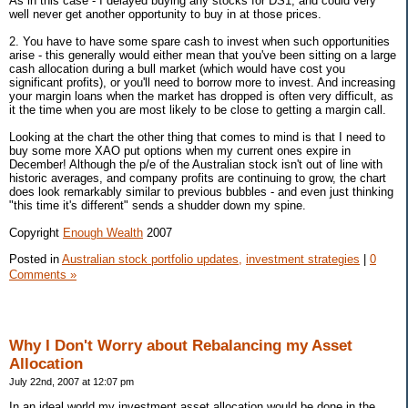
As in this case - I delayed buying any stocks for DS1, and could very
well never get another opportunity to buy in at those prices.
2. You have to have some spare cash to invest when such opportunities
arise - this generally would either mean that you've been sitting on a large
cash allocation during a bull market (which would have cost you
significant profits), or you'll need to borrow more to invest. And increasing
your margin loans when the market has dropped is often very difficult, as
it the time when you are most likely to be close to getting a margin call.
Looking at the chart the other thing that comes to mind is that I need to
buy some more XAO put options when my current ones expire in
December! Although the p/e of the Australian stock isn't out of line with
historic averages, and company profits are continuing to grow, the chart
does look remarkably similar to previous bubbles - and even just thinking
"this time it's different" sends a shudder down my spine.
Copyright
Enough Wealth
2007
Posted in
Australian stock portfolio updates,
investment strategies
|
0
Comments »
Why I Don't Worry about Rebalancing my Asset
Allocation
July 22nd, 2007 at 12:07 pm
In an ideal world my investment asset allocation would be done in the