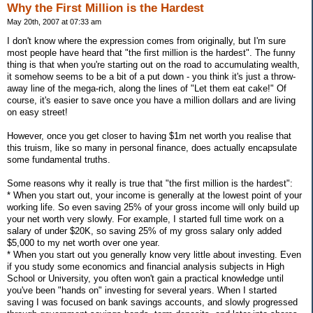
Why the First Million is the Hardest
May 20th, 2007 at 07:33 am
I don't know where the expression comes from originally, but I'm sure
most people have heard that "the first million is the hardest". The funny
thing is that when you're starting out on the road to accumulating wealth,
it somehow seems to be a bit of a put down - you think it's just a throw-
away line of the mega-rich, along the lines of "Let them eat cake!" Of
course, it's easier to save once you have a million dollars and are living
on easy street!
However, once you get closer to having $1m net worth you realise that
this truism, like so many in personal finance, does actually encapsulate
some fundamental truths.
Some reasons why it really is true that "the first million is the hardest":
* When you start out, your income is generally at the lowest point of your
working life. So even saving 25% of your gross income will only build up
your net worth very slowly. For example, I started full time work on a
salary of under $20K, so saving 25% of my gross salary only added
$5,000 to my net worth over one year.
* When you start out you generally know very little about investing. Even
if you study some economics and financial analysis subjects in High
School or University, you often won't gain a practical knowledge until
you've been "hands on" investing for several years. When I started
saving I was focused on bank savings accounts, and slowly progressed