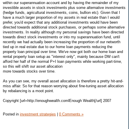
within our superannuation account and by having the remainder of my
investible assets in stock investments plus some alternative investments
(hedge funds, agricultural investments, coins, bullion etc). Given that I
have a much larger proportion of my assets in real estate than I would
prefer, you'd expect that any additional investments would have been
directed towards additional stock purchases, or perhaps some alternative
investments. In reality although my personal savings have been directed
towards direct stock investments or into my superannuation fund, until
recently we had actually been increasing the proportion of our networth
tied up in real estate due to our home loan payments reducing the
property loan principal over time. We've now got both our home loan and
rental property loan setup as "interest only", mainly because DW can't
afford her half of the normal P+I loan payments while working part-time,
so this will shift our asset allocation
more towards stocks over time.
As you can see, my overall asset allocation is therefore a pretty hit-and-
miss affair. So for that reason worrying about fine-tuning asset allocation
by rebalancing is a moot point.
Copyright [url=http://enoughwealth.comlEnough Wealth[/url] 2007
Posted in
investment strategies
|
0 Comments »