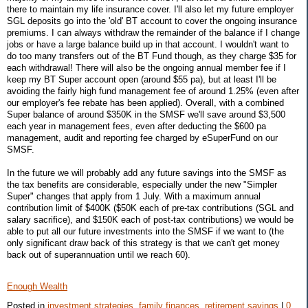
there to maintain my life insurance cover. I'll also let my future employer
SGL deposits go into the 'old' BT account to cover the ongoing insurance
premiums. I can always withdraw the remainder of the balance if I change
jobs or have a large balance build up in that account. I wouldn't want to
do too many transfers out of the BT Fund though, as they charge $35 for
each withdrawal! There will also be the ongoing annual member fee if I
keep my BT Super account open (around $55 pa), but at least I'll be
avoiding the fairly high fund management fee of around 1.25% (even after
our employer's fee rebate has been applied). Overall, with a combined
Super balance of around $350K in the SMSF we'll save around $3,500
each year in management fees, even after deducting the $600 pa
management, audit and reporting fee charged by eSuperFund on our
SMSF.
In the future we will probably add any future savings into the SMSF as
the tax benefits are considerable, especially under the new "Simpler
Super" changes that apply from 1 July. With a maximum annual
contribution limit of $400K ($50K each of pre-tax contributions (SGL and
salary sacrifice), and $150K each of post-tax contributions) we would be
able to put all our future investments into the SMSF if we want to (the
only significant draw back of this strategy is that we can't get money
back out of superannuation until we reach 60).
Enough Wealth
Posted in
investment strategies,
family finances,
retirement savings
|
0