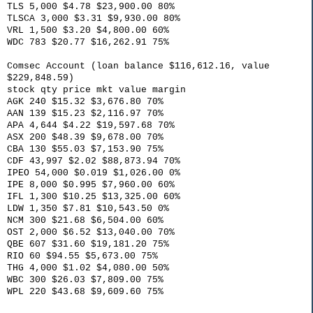
TLS 5,000 $4.78 $23,900.00 80%
TLSCA 3,000 $3.31 $9,930.00 80%
VRL 1,500 $3.20 $4,800.00 60%
WDC 783 $20.77 $16,262.91 75%
Comsec Account (loan balance $116,612.16, value
$229,848.59)
stock qty price mkt value margin
AGK 240 $15.32 $3,676.80 70%
AAN 139 $15.23 $2,116.97 70%
APA 4,644 $4.22 $19,597.68 70%
ASX 200 $48.39 $9,678.00 70%
CBA 130 $55.03 $7,153.90 75%
CDF 43,997 $2.02 $88,873.94 70%
IPEO 54,000 $0.019 $1,026.00 0%
IPE 8,000 $0.995 $7,960.00 60%
IFL 1,300 $10.25 $13,325.00 60%
LDW 1,350 $7.81 $10,543.50 0%
NCM 300 $21.68 $6,504.00 60%
OST 2,000 $6.52 $13,040.00 70%
QBE 607 $31.60 $19,181.20 75%
RIO 60 $94.55 $5,673.00 75%
THG 4,000 $1.02 $4,080.00 50%
WBC 300 $26.03 $7,809.00 75%
WPL 220 $43.68 $9,609.60 75%