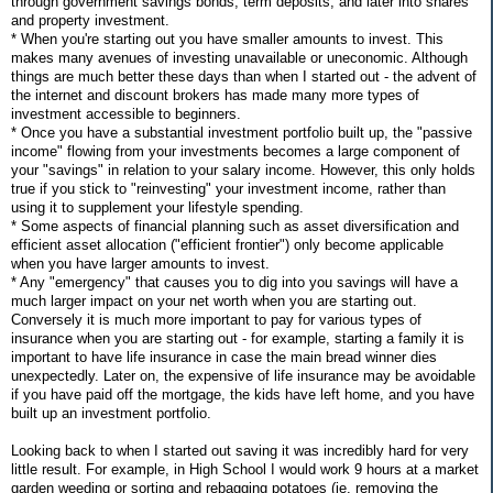
through government savings bonds, term deposits, and later into shares
and property investment.
* When you're starting out you have smaller amounts to invest. This
makes many avenues of investing unavailable or uneconomic. Although
things are much better these days than when I started out - the advent of
the internet and discount brokers has made many more types of
investment accessible to beginners.
* Once you have a substantial investment portfolio built up, the "passive
income" flowing from your investments becomes a large component of
your "savings" in relation to your salary income. However, this only holds
true if you stick to "reinvesting" your investment income, rather than
using it to supplement your lifestyle spending.
* Some aspects of financial planning such as asset diversification and
efficient asset allocation ("efficient frontier") only become applicable
when you have larger amounts to invest.
* Any "emergency" that causes you to dig into you savings will have a
much larger impact on your net worth when you are starting out.
Conversely it is much more important to pay for various types of
insurance when you are starting out - for example, starting a family it is
important to have life insurance in case the main bread winner dies
unexpectedly. Later on, the expensive of life insurance may be avoidable
if you have paid off the mortgage, the kids have left home, and you have
built up an investment portfolio.
Looking back to when I started out saving it was incredibly hard for very
little result. For example, in High School I would work 9 hours at a market
garden weeding or sorting and rebagging potatoes (ie. removing the