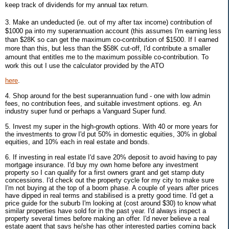
keep track of dividends for my annual tax return.
3. Make an undeducted (ie. out of my after tax income) contribution of
$1000 pa into my superannuation account (this assumes I'm earning less
than $28K so can get the maximum co-contribution of $1500. If I earned
more than this, but less than the $58K cut-off, I'd contribute a smaller
amount that entitles me to the maximum possible co-contribution. To
work this out I use the calculator provided by the ATO
here
.
4. Shop around for the best superannuation fund - one with low admin
fees, no contribution fees, and suitable investment options. eg. An
industry super fund or perhaps a Vanguard Super fund.
5. Invest my super in the high-growth options. With 40 or more years for
the investments to grow I'd put 50% in domestic equities, 30% in global
equities, and 10% each in real estate and bonds.
6. If investing in real estate I'd save 20% deposit to avoid having to pay
mortgage insurance. I'd buy my own home before any investment
property so I can qualify for a first owners grant and get stamp duty
concessions. I'd check out the property cycle for my city to make sure
I'm not buying at the top of a boom phase. A couple of years after prices
have dipped in real terms and stabilised is a pretty good time. I'd get a
price guide for the suburb I'm looking at (cost around $30) to know what
similar properties have sold for in the past year. I'd always inspect a
property several times before making an offer. I'd never believe a real
estate agent that says he/she has other interested parties coming back