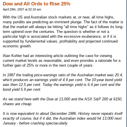
Dow and All Ords to Rise 25%
April 29th, 2007 at 02:16 am
With the US and Australian stock markets at, or near, all time highs,
many pundits are predicting an imminent plunge. The fact of the matter is
that the market will always be hitting "all time highs" as it follows its long-
term uptrend over the centuries. The question is whether or not a
particular high is associated with the excessive exuberance, or if it is
supported by fundamental values, profitability and projected continued
economic growth.
Alan Kohler had an interesting article outlining the case for viewing
current market levels as reasonable, and even provides a rationale for a
further gain of 25% or more in the next couple of years:
In 1987 the trailing price-earnings ratio of the Australian market was 20.4,
which produces an earnings yield of 4.9 per cent. The 10-year bond yield
was then 12.5 per cent. Today the earnings yield is 6.4 per cent and the
bond yield 5.9 per cent.
As we stand here with the Dow at 13,000 and the ASX S&P 200 at 6150,
shares are cheap.
It is now equivalent to about December 1986. History never repeats itself
exactly of course, but if it did, the Australian index would hit 13,000 next
January - before crashing spectacularly.