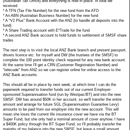
(Australian Tax Office) and everything is now in place. In total we
received:
* A TFN (Tax File Number) for the new fund from the ATO
* An ABN (Australian Business Number) for the new fund
* A "V2 Plus" Bank Account with the ANZ (to handle all deposits into the
fund)
* A Share Trading account with E*Trade for the fund
* A second ANZ Bank account to hold funds to settlement of SMSF share
trades
The next step is to visit the local ANZ Bank branch and present passport,
drivers licence etc. for myself and DW (the trustees of the SMSF) to
complete the 100 point identity check required for any new bank account.
At the same time I'll get a CRN (Customer Registration Number) and
"telecode" from ANZ so we can register online for online access to the
ANZ Bank accounts.
This should all be in place by next week, at which time I can do the
paperwork required to transfer funds out of our current Employer-
sponsored Superannuation fund (run by Westpac/BT) and into the new
SMSF. DW has around $50K in her account, so we'll transfer the entire
amount and arrange for future SGL (Superannuation Guarantee Levy)
amounts to be paid from our employer into the new account. This will
mean she loses the current life insurance cover we have via the BT
Super Fund, but she only had a nominal amount of cover anyhow. I have
a $400K policy through the BT Super Fund, so I'll probably transfer the
majority of my balance into the new SMSF, but leave a small amount