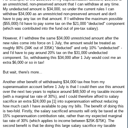
an unrestricted, non-preserved amount that I can withdraw at any time.
My undeducted amount is $34,000, so under the current rules I can
withdraw $34,000 as an unrestricted non-preserved amount and don't
have to pay any tax on that amount. If I withdrew the maximum possible
($55,000) I'd have to pay some tax on the $21,000 "deducted" component
(which was contributed into the fund out of pre-tax salary).
However, if I withdrew the same $34,000 unrestricted amount after the
new rules come into force on 1 July, the amount would be treated as
roughly 90% (34K out of 335K) "deducted" and only 10% "undeducted" -
and I'd have to pay around 20% tax on the $31,000 undeducted
component. So, withdrawing this $34,000 after 1 July would cost me an
extra $6,000 or so in tax!
But wait, there's more...
Another other benefit of withdrawing $34,000 tax-free from my
superannuation account before 1 July is that I could then use this amount
over the next two years to replace around $48,500 of my taxable income
(with a marginal tax rate of 30%), and I could therefore afford to salary
sacrifice an extra $24,000 pa [1] into superannuation without reducing
how much cash I have available to pay my bills. The benefit of doing this
is two-fold. Firstly, the salary sacrificed amounts will only be taxed at the
15% superannuation contribution rate, rather than my expected marginal
tax rate of 30% (which applies to income between $25K-$75K). The
second benefit is that be doing this large salary sacrifice my taxable