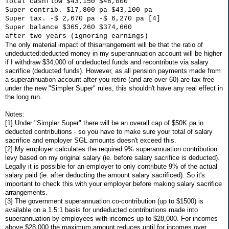
Total cashflow $43,150 $48,000
Super contrib. $17,800 pa $43,100 pa
Super tax. -$ 2,670 pa -$ 6,270 pa [4]
Super balance $365,260 $374,660
after two years (ignoring earnings)
The only material impact of thisarrangement will be that the ratio of
undeducted:deducted money in my superannuation account will be higher
if I withdraw $34,000 of undeducted funds and recontribute via salary
sacrifice (deducted funds). However, as all pension payments made from
a superannuation account after you retire (and are over 60) are tax-free
under the new "Simpler Super" rules, this shouldn't have any real effect in
the long run.
Notes:
[1] Under "Simpler Super" there will be an overall cap of $50K pa in
deducted contributions - so you have to make sure your total of salary
sacrifice and employer SGL amounts doesn't exceed this.
[2] My employer calculates the required 9% superannuation contribution
levy based on my original salary (ie. before salary sacrifice is deducted).
Legally it is possible for an employer to only contribute 9% of the actual
salary paid (ie. after deducting the amount salary sacrificed). So it's
important to check this with your employer before making salary sacrifice
arrangements.
[3] The government superannuation co-contribution (up to $1500) is
available on a 1.5:1 basis for undeducted contributions made into
superannuation by employees with incomes up to $28,000. For incomes
above $28,000 the maximum amount reduces until for incomes over