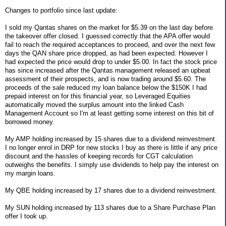
Changes to portfolio since last update:
I sold my Qantas shares on the market for $5.39 on the last day before
the takeover offer closed. I guessed correctly that the APA offer would
fail to reach the required acceptances to proceed, and over the next few
days the QAN share price dropped, as had been expected. However I
had expected the price would drop to under $5.00. In fact the stock price
has since increased after the Qantas management released an upbeat
assessment of their prospects, and is now trading around $5.60. The
proceeds of the sale reduced my loan balance below the $150K I had
prepaid interest on for this financial year, so Leveraged Equities
automatically moved the surplus amount into the linked Cash
Management Account so I'm at least getting some interest on this bit of
borrowed money.
My AMP holding increased by 15 shares due to a dividend reinvestment.
I no longer enrol in DRP for new stocks I buy as there is little if any price
discount and the hassles of keeping records for CGT calculation
outweighs the benefits. I simply use dividends to help pay the interest on
my margin loans.
My QBE holding increased by 17 shares due to a dividend reinvestment.
My SUN holding increased by 113 shares due to a Share Purchase Plan
offer I took up.