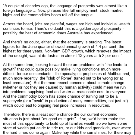
"A couple of decades ago, the language of prosperity was almost like a
foreign language ... Now, phrases like full employment, stock market
highs and the commodities boom roll off the tongue.
Across the board, jobs are plentiful, wages are high and individual wealth
continues to rise. There's no doubt this is a golden age of prosperity -
possibly the best of economic times Australia has experienced.
And there's no doubt, either, that the economy is surging. The latest
figures for the June quarter showed annual growth of 4.4 per cent, the
highest for three years. Non-farm GDP growth, which removes the impact
of the drought, was at its fastest in almost 13 years at 5.2 per cent."
At the same time, looking forward there are problems with "the limits to
growth" that could quite possibly make living conditions much more
difficult for our descendants. The apocalyptic prophesies of Malthus and,
much more recently, the "club of Rome" turned out to be wrong (or at
least premature). But the more recent concerns about climate change
(whether or not they are caused by human activity) could mean we run
into problems supplying food and water at reasonable cost to everyone.
And the commodity boom has some chance of turning out to be a
supercycle (or a "peak" in production of many commodities, not just oil)
which could lead to ongoing real price increases in resources.
Therefore, there is a least some chance the our current economic
situation is just about "as good as it gets". If so, we'd better make the
most of this opportunity to build up of families wealth so we have some
store of wealth put aside to tide us, or our kids and grandkids, over where
the hard times come again. Make hay while the sun shines, for there may