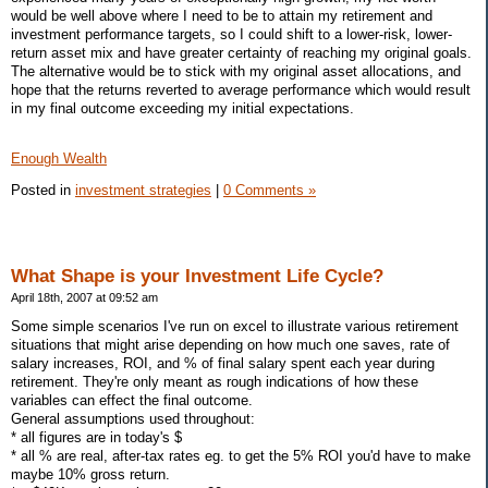
would be well above where I need to be to attain my retirement and
investment performance targets, so I could shift to a lower-risk, lower-
return asset mix and have greater certainty of reaching my original goals.
The alternative would be to stick with my original asset allocations, and
hope that the returns reverted to average performance which would result
in my final outcome exceeding my initial expectations.
Enough Wealth
Posted in
investment strategies
|
0 Comments »
What Shape is your Investment Life Cycle?
April 18th, 2007 at 09:52 am
Some simple scenarios I've run on excel to illustrate various retirement
situations that might arise depending on how much one saves, rate of
salary increases, ROI, and % of final salary spent each year during
retirement. They're only meant as rough indications of how these
variables can effect the final outcome.
General assumptions used throughout:
* all figures are in today's $
* all % are real, after-tax rates eg. to get the 5% ROI you'd have to make
maybe 10% gross return.