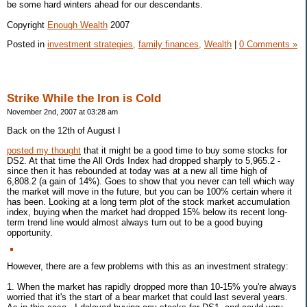
be some hard winters ahead for our descendants.
Copyright
Enough Wealth
2007
Posted in
investment strategies,
family finances,
Wealth
|
0 Comments »
Strike While the Iron is Cold
November 2nd, 2007 at 03:28 am
Back on the 12th of August I
posted my thought
that it might be a good time to buy some stocks for
DS2. At that time the All Ords Index had dropped sharply to 5,965.2 -
since then it has rebounded at today was at a new all time high of
6,808.2 (a gain of 14%). Goes to show that you never can tell which way
the market will move in the future, but you can be 100% certain where it
has been. Looking at a long term plot of the stock market accumulation
index, buying when the market had dropped 15% below its recent long-
term trend line would almost always turn out to be a good buying
opportunity.
However, there are a few problems with this as an investment strategy:
1. When the market has rapidly dropped more than 10-15% you're always
worried that it's the start of a bear market that could last several years.