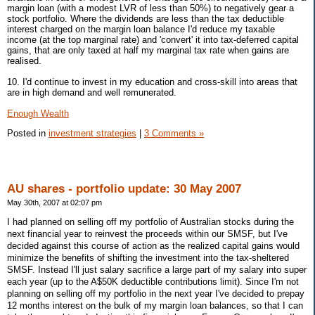
margin loan (with a modest LVR of less than 50%) to negatively gear a
stock portfolio. Where the dividends are less than the tax deductible
interest charged on the margin loan balance I'd reduce my taxable
income (at the top marginal rate) and 'convert' it into tax-deferred capital
gains, that are only taxed at half my marginal tax rate when gains are
realised.
10. I'd continue to invest in my education and cross-skill into areas that
are in high demand and well remunerated.
Enough Wealth
Posted in
investment strategies
|
3 Comments »
AU shares - portfolio update: 30 May 2007
May 30th, 2007 at 02:07 pm
I had planned on selling off my portfolio of Australian stocks during the
next financial year to reinvest the proceeds within our SMSF, but I've
decided against this course of action as the realized capital gains would
minimize the benefits of shifting the investment into the tax-sheltered
SMSF. Instead I'll just salary sacrifice a large part of my salary into super
each year (up to the A$50K deductible contributions limit). Since I'm not
planning on selling off my portfolio in the next year I've decided to prepay
12 months interest on the bulk of my margin loan balances, so that I can