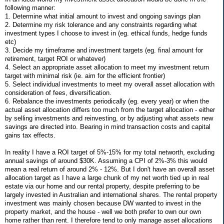
following manner:
1. Determine what initial amount to invest and ongoing savings plan
2. Determine my risk tolerance and any constraints regarding what
investment types I choose to invest in (eg. ethical funds, hedge funds
etc)
3. Decide my timeframe and investment targets (eg. final amount for
retirement, target ROI or whatever)
4. Select an appropriate asset allocation to meet my investment return
target with minimal risk (ie. aim for the efficient frontier)
5. Select individual investments to meet my overall asset allocation with
consideration of fees, diversification.
6. Rebalance the investments periodically (eg. every year) or when the
actual asset allocation differs too much from the target allocation - either
by selling investments and reinvesting, or by adjusting what assets new
savings are directed into. Bearing in mind transaction costs and capital
gains tax effects.
In reality I have a ROI target of 5%-15% for my total networth, excluding
annual savings of around $30K. Assuming a CPI of 2%-3% this would
mean a real return of around 2% - 12%. But I don't have an overall asset
allocation target as I have a large chunk of my net worth tied up in real
estate via our home and our rental property, despite preferring to be
largely invested in Australian and international shares. The rental property
investment was mainly chosen because DW wanted to invest in the
property market, and the house - well we both prefer to own our own
home rather than rent. I therefore tend to only manage asset allocations