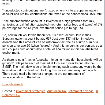
rules.
* undeducted contributions aren't taxed on entry into a Superannuation
account and pre-tax contributions are taxed at the concessional 15% rate
* the superannuation account is invested in a high-growth asset mix,
achieving a real (inflation adjusted) net return (after fees and taxes) of 5%
pa average for the 47 year investment period (up to age 65)
So, how much would this theoretical "rich kid" accumulate in their
Superannuation account by age 65? Just over $37 million in today's
dollars! And this amount can be withdrawn tax-free as a lump sum or a
pension after age 60 (when "retired"). And this amount is per person, so a
rich couple could accumulate a total of $74 million in this tax-sheltered
environment.
As there is no gift tax in Australia, I imagine many rich households will be
gifting $150K pa to each of their adult kids each year to put into their
SMSF. The main downside of implementing such a strategy would be the
legislative risk involved with locking this investment away until age 65.
There could easily be further changes to the tax treatment of
superannuation in the future.
Enough Wealth
Posted in
investment strategies,
Australian Tax,
retirement savings
|
0
Comments »