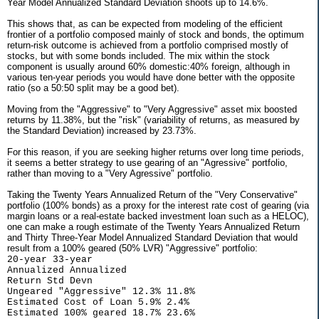
Year Model Annualized Standard Deviation shoots up to 14.6%.
This shows that, as can be expected from modeling of the efficient
frontier of a portfolio composed mainly of stock and bonds, the optimum
return-risk outcome is achieved from a portfolio comprised mostly of
stocks, but with some bonds included. The mix within the stock
component is usually around 60% domestic:40% foreign, although in
various ten-year periods you would have done better with the opposite
ratio (so a 50:50 split may be a good bet).
Moving from the "Aggressive" to "Very Aggressive" asset mix boosted
returns by 11.38%, but the "risk" (variability of returns, as measured by
the Standard Deviation) increased by 23.73%.
For this reason, if you are seeking higher returns over long time periods,
it seems a better strategy to use gearing of an "Agressive" portfolio,
rather than moving to a "Very Agressive" portfolio.
Taking the Twenty Years Annualized Return of the "Very Conservative"
portfolio (100% bonds) as a proxy for the interest rate cost of gearing (via
margin loans or a real-estate backed investment loan such as a HELOC),
one can make a rough estimate of the Twenty Years Annualized Return
and Thirty Three-Year Model Annualized Standard Deviation that would
result from a 100% geared (50% LVR) "Aggressive" portfolio:
20-year 33-year
Annualized Annualized
Return Std Devn
Ungeared "Aggressive" 12.3% 11.8%
Estimated Cost of Loan 5.9% 2.4%
Estimated 100% geared 18.7% 23.6%