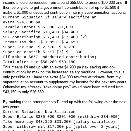
income should be reduced from around $55,000 to around $30,000 and I'll
then be eligible to get a government co-contribution of up to $1,500 if I
make a $1,000 undeducted contribution into my superannuation account.
Current Situation If salary sacrifice an
extra $24,000 pa
Taxable Income $55,000 $31,000
Salary Sacrifice $10,400 $34,400
SGL contribution $ 7,400 $ 7,400 [2]
Income Tax due -$11,850 -$ 4,650
Super Tax due -$ 2,670 -$ 6,270
Super co-contrib $ nil [3] $ 1,300
(if make a $867 undeducted contribution)
Total after tax $58,280 $63,180
This means I'd end up with an extra $4,900 pa (tax saving and co-
contribuction) by making the increased salary sacrifice. However, this is
only possible as I have the extra $34,000 tax-free withdrawal from my
superannuation account to supplement my income for the next two years.
Otherwise my after-tax "take-home pay" would have been reduced from
$43,150 to only $26,350.
By making these arrangements I'll end up with the following over the next
two years:
Current Situation New Situation
Super Balance $335,000 $301,000 (withdraw $34,000)
Take-home pay $43,150 $31,000 (salary sacrifice)
Super withdraw nil $17,000 pa (split over 2 years)