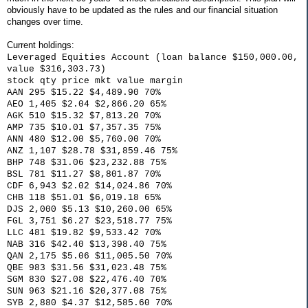
obviously have to be updated as the rules and our financial situation
changes over time.
Current holdings:
Leveraged Equities Account (loan balance $150,000.00,
value $316,303.73)
stock qty price mkt value margin
AAN 295 $15.22 $4,489.90 70%
AEO 1,405 $2.04 $2,866.20 65%
AGK 510 $15.32 $7,813.20 70%
AMP 735 $10.01 $7,357.35 75%
ANN 480 $12.00 $5,760.00 70%
ANZ 1,107 $28.78 $31,859.46 75%
BHP 748 $31.06 $23,232.88 75%
BSL 781 $11.27 $8,801.87 70%
CDF 6,943 $2.02 $14,024.86 70%
CHB 118 $51.01 $6,019.18 65%
DJS 2,000 $5.13 $10,260.00 65%
FGL 3,751 $6.27 $23,518.77 75%
LLC 481 $19.82 $9,533.42 70%
NAB 316 $42.40 $13,398.40 75%
QAN 2,175 $5.06 $11,005.50 70%
QBE 983 $31.56 $31,023.48 75%
SGM 830 $27.08 $22,476.40 70%
SUN 963 $21.16 $20,377.08 75%
SYB 2,880 $4.37 $12,585.60 70%