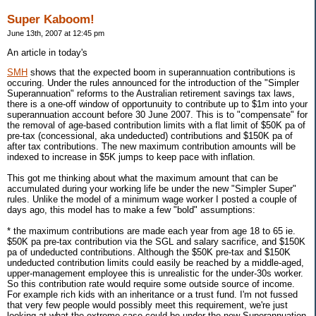
Super Kaboom!
June 13th, 2007 at 12:45 pm
An article in today's
SMH
shows that the expected boom in superannuation contributions is
occuring. Under the rules announced for the introduction of the "Simpler
Superannuation" reforms to the Australian retirement savings tax laws,
there is a one-off window of opportunuity to contribute up to $1m into your
superannuation account before 30 June 2007. This is to "compensate" for
the removal of age-based contribution limits with a flat limit of $50K pa of
pre-tax (concessional, aka undeducted) contributions and $150K pa of
after tax contributions. The new maximum contribution amounts will be
indexed to increase in $5K jumps to keep pace with inflation.
This got me thinking about what the maximum amount that can be
accumulated during your working life be under the new "Simpler Super"
rules. Unlike the model of a minimum wage worker I posted a couple of
days ago, this model has to make a few "bold" assumptions:
* the maximum contributions are made each year from age 18 to 65 ie.
$50K pa pre-tax contribution via the SGL and salary sacrifice, and $150K
pa of undeducted contributions. Although the $50K pre-tax and $150K
undeducted contribution limits could easily be reached by a middle-aged,
upper-management employee this is unrealistic for the under-30s worker.
So this contribution rate would require some outside source of income.
For example rich kids with an inheritance or a trust fund. I'm not fussed
that very few people would possibly meet this requirement, we're just
looking at what the extreme case could be under the new Superannuation