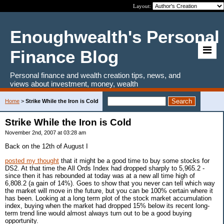
Layout:
Enoughwealth's Personal
Finance Blog
Personal finance and wealth creation tips, news, and
views about investment, money, wealth
Home
>
Strike While the Iron is Cold
Strike While the Iron is Cold
November 2nd, 2007 at 03:28 am
Back on the 12th of August I
posted my thought
that it might be a good time to buy some stocks for
DS2. At that time the All Ords Index had dropped sharply to 5,965.2 -
since then it has rebounded at today was at a new all time high of
6,808.2 (a gain of 14%). Goes to show that you never can tell which way
the market will move in the future, but you can be 100% certain where it
has been. Looking at a long term plot of the stock market accumulation
index, buying when the market had dropped 15% below its recent long-
term trend line would almost always turn out to be a good buying
opportunity.