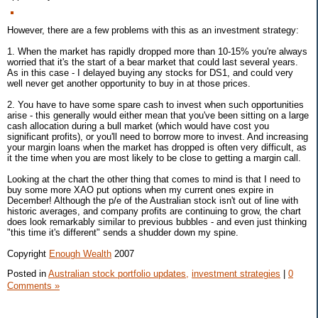
However, there are a few problems with this as an investment strategy:
1. When the market has rapidly dropped more than 10-15% you're always
worried that it's the start of a bear market that could last several years.
As in this case - I delayed buying any stocks for DS1, and could very
well never get another opportunity to buy in at those prices.
2. You have to have some spare cash to invest when such opportunities
arise - this generally would either mean that you've been sitting on a large
cash allocation during a bull market (which would have cost you
significant profits), or you'll need to borrow more to invest. And increasing
your margin loans when the market has dropped is often very difficult, as
it the time when you are most likely to be close to getting a margin call.
Looking at the chart the other thing that comes to mind is that I need to
buy some more XAO put options when my current ones expire in
December! Although the p/e of the Australian stock isn't out of line with
historic averages, and company profits are continuing to grow, the chart
does look remarkably similar to previous bubbles - and even just thinking
"this time it's different" sends a shudder down my spine.
Copyright
Enough Wealth
2007
Posted in
Australian stock portfolio updates,
investment strategies
|
0
Comments »