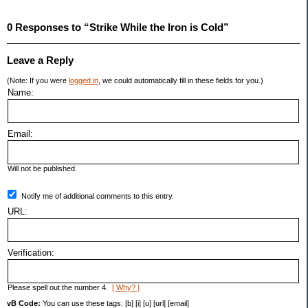
0 Responses to “Strike While the Iron is Cold”
Leave a Reply
(Note: If you were
logged in
, we could automatically fill in these fields for you.)
Name:
Email:
Will not be published.
Notify me of additional comments to this entry.
URL:
Verification:
Please spell out the number 4.
[ Why? ]
vB Code:
You can use these tags: [b] [i] [u] [url] [email]