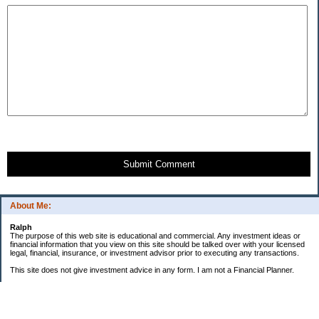
Submit Comment
About Me:
Ralph
The purpose of this web site is educational and commercial. Any investment ideas or
financial information that you view on this site should be talked over with your licensed
legal, financial, insurance, or investment advisor prior to executing any transactions.
This site does not give investment advice in any form. I am not a Financial Planner.
GOALS:
"Little Book" Portfolio