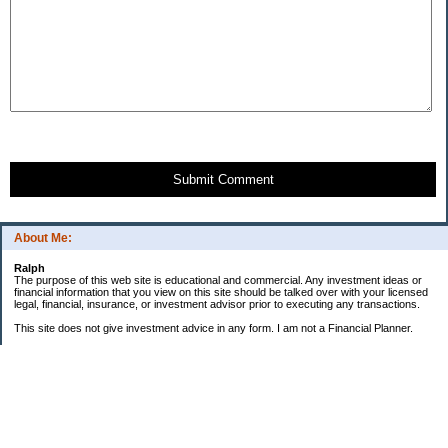
Submit Comment
About Me:
Ralph
The purpose of this web site is educational and commercial. Any investment ideas or
financial information that you view on this site should be talked over with your licensed
legal, financial, insurance, or investment advisor prior to executing any transactions.
This site does not give investment advice in any form. I am not a Financial Planner.
GOALS:
"Little Book" Portfolio
ROI
6.81%