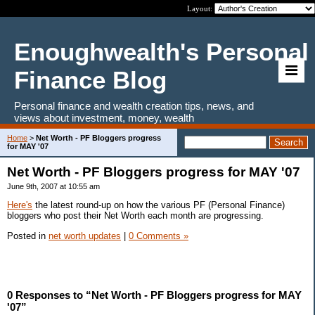
Layout:
Enoughwealth's Personal
Finance Blog
Personal finance and wealth creation tips, news, and
views about investment, money, wealth
Home
>
Net Worth - PF Bloggers progress
for MAY '07
Net Worth - PF Bloggers progress for MAY '07
June 9th, 2007 at 10:55 am
Here's
the latest round-up on how the various PF (Personal Finance)
bloggers who post their Net Worth each month are progressing.
Posted in
net worth updates
|
0 Comments »
0 Responses to “Net Worth - PF Bloggers progress for MAY
'07”