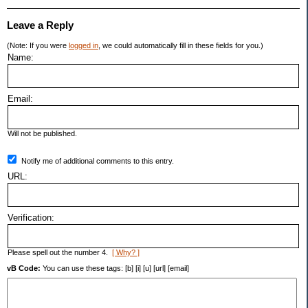
Leave a Reply
(Note: If you were
logged in
, we could automatically fill in these fields for you.)
Name:
Email:
Will not be published.
Notify me of additional comments to this entry.
URL:
Verification:
Please spell out the number 4.
[ Why? ]
vB Code:
You can use these tags: [b] [i] [u] [url] [email]