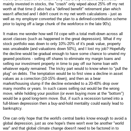
mainly invested in stocks, the "crash" only wiped about 25% off my net
worth at that time (I also had a "defined benefit" retirement plan which
wasn't affected and I didn't count in my net worth calculations - just as
well as my employer converted the plan to a defined-contribution scheme
prior to laying off a large chunk of the workforce in the late 90's).
It makes me wonder how well I'd cope with a total melt-down across all
asset classes (such as happened in the great depression). What if my
stock portfolio was down to only 10%-20% of it's peak value, property
was unsaleable (and valuations down 50%), and I lost my job? Hopefully
the decline would be gradual enough to have some chance to unwind my
geared positions - selling off shares to eliminate my margin loans and
selling our investment property in time to pay off our home loan with
whatever equity remained. The tricky part would to know when to "pull the
plug" on debts. The temptation would be to first view a decline in asset
values as a correction (10-15% down), and then as a bear
market/housing slump if the decline extended to a 20-40% drop over
many months or years. In such cases selling out would be the wrong
move, while holding your position (or even buying more at the "bottom")
would be a good long-term move. But, if such a recession turned into a
full-blown depression then a buy-and-hold mentality could easily lead to
bankruptcy.
One can only hope that the world's central banks know enough to avoid a
global depression, just as one hope's there won't ever be another "world
war" and that global climate change doesn't need to be factored in to