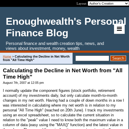
Layout:
Enoughwealth's Personal
Finance Blog
Personal finance and wealth creation tips, news, and
views about investment, money, wealth
Home
>
Calculating the Decline in Net Worth
from "All Time High"
Calculating the Decline in Net Worth from "All
Time High"
August 7th, 2007 at 12:05 pm
I normally update the component figures (stock portfolio, retirement
account) of my investments daily, but only calculate month-to-month
changes in my net worth. Having had a couple of down months in a row I
was interested in calculating where my net worth is in relation to my
personal "All Time High" (reached on 20th June). I track my investments
using an excel spreadsheet, so to calculate the current situation in
relation to the "peak" value I need to know both the maximum value in a
column of data (easy using the "MAX()" function) and the latest value in