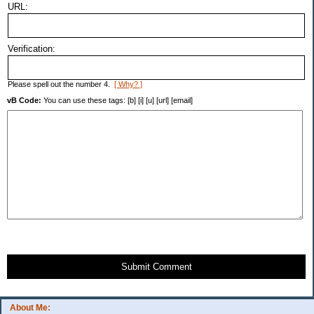
URL:
Verification:
Please spell out the number 4.
[ Why? ]
vB Code:
You can use these tags: [b] [i] [u] [url] [email]
Submit Comment
About Me: