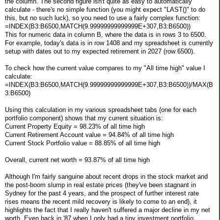
the column. The second figure isn't quite as easy to automatically
calculate - there's no simple function (you might expect "LAST()" to do
this, but no such luck), so you need to use a fairly complex function:
=INDEX(B3:B6500,MATCH(9.99999999999999E+307,B3:B6500))
This for numeric data in column B, where the data is in rows 3 to 6500.
For example, today's data is in row 1408 and my spreadsheet is currently
setup with dates out to my expected retirement in 2027 (row 6500).
To check how the current value compares to my "All time high" value I
calculate:
=INDEX(B3:B6500,MATCH(9.99999999999999E+307,B3:B6500))/MAX(B
3:B6500)
Using this calculation in my various spreadsheet tabs (one for each
portfolio component) shows that my current situation is:
Current Property Equity = 98.23% of all time high
Current Retirement Account value = 94.84% of all time high
Current Stock Portfolio value = 88.85% of all time high
Overall, current net worth = 93.87% of all time high
Although I'm fairly sanguine about recent drops in the stock market and
the post-boom slump in real estate prices (they've been stagnant in
Sydney for the past 4 years, and the prospect of further interest rate
rises means the recent mild recovery is likely to come to an end), it
highlights the fact that I really haven't suffered a major decline in my net
worth. Even back in '87 when I only had a tiny investment portfolio,