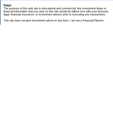
Ralph
The purpose of this web site is educational and commercial. Any investment ideas or
financial information that you view on this site should be talked over with your licensed
legal, financial, insurance, or investment advisor prior to executing any transactions.
This site does not give investment advice in any form. I am not a Financial Planner.
GOALS:
"Little Book" Portfolio
ROI
6.81%
0% pa
15% pa
Change in Net Worth in
2007
$129,761
$0K
$140K
Health: Weight Loss
9
8
100kg
.
70kg
8
k
"Little Book" Portfolio:
g