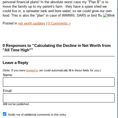
personal financial plans! In the absolute worst case my "Plan B" is to
move the family up to my parent's farm - they have a spare shed we
could live in, a rainwater tank and bore water, so we could grow our own
food. This is also the "plan" in case of WWWIII, SARS or bird 'flu
Posted in
net worth updates
|
0 Comments »
0 Responses to “Calculating the Decline in Net Worth from
"All Time High"”
Leave a Reply
(Note: If you were
logged in
, we could automatically fill in these fields for you.)
Name:
Email:
Will not be published.
Notify me of additional comments to this entry.