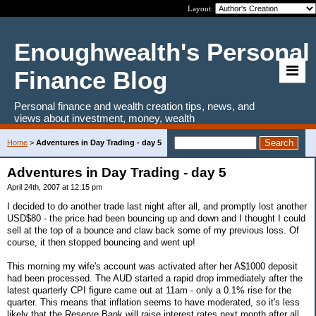
Layout:
Enoughwealth's Personal
Finance Blog
Personal finance and wealth creation tips, news, and
views about investment, money, wealth
Home
>
Adventures in Day Trading - day 5
Adventures in Day Trading - day 5
April 24th, 2007 at 12:15 pm
I decided to do another trade last night after all, and promptly lost another
USD$80 - the price had been bouncing up and down and I thought I could
sell at the top of a bounce and claw back some of my previous loss. Of
course, it then stopped bouncing and went up!
This morning my wife's account was activated after her A$1000 deposit
had been processed. The AUD started a rapid drop immediately after the
latest quarterly CPI figure came out at 11am - only a 0.1% rise for the
quarter. This means that inflation seems to have moderated, so it's less
likely that the Reserve Bank will raise interest rates next month after all.