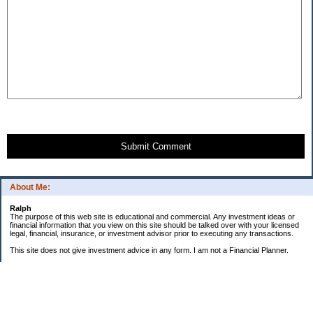
Submit Comment
About Me:
Ralph
The purpose of this web site is educational and commercial. Any investment ideas or
financial information that you view on this site should be talked over with your licensed
legal, financial, insurance, or investment advisor prior to executing any transactions.
This site does not give investment advice in any form. I am not a Financial Planner.
GOALS:
"Little Book" Portfolio
ROI