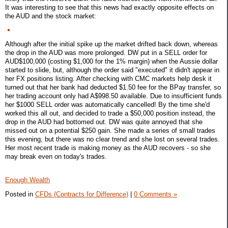
It was interesting to see that this news had exactly opposite effects on
the AUD and the stock market:
Although after the initial spike up the market drifted back down, whereas
the drop in the AUD was more prolonged. DW put in a SELL order for
AUD$100,000 (costing $1,000 for the 1% margin) when the Aussie dollar
started to slide, but, although the order said "executed" it didn't appear in
her FX positions listing. After checking with CMC markets help desk it
turned out that her bank had deducted $1.50 fee for the BPay transfer, so
her trading account only had A$998.50 available. Due to insufficient funds
her $1000 SELL order was automatically cancelled! By the time she'd
worked this all out, and decided to trade a $50,000 position instead, the
drop in the AUD had bottomed out. DW was quite annoyed that she
missed out on a potential $250 gain. She made a series of small trades
this evening, but there was no clear trend and she lost on several trades.
Her most recent trade is making money as the AUD recovers - so she
may break even on today's trades.
Enough Wealth
Posted in
CFDs (Contracts for Difference)
|
0 Comments »