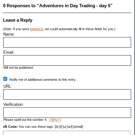
0 Responses to “Adventures in Day Trading - day 5”
Leave a Reply
(Note: If you were
logged in
, we could automatically fill in these fields for you.)
Name:
Email:
Will not be published.
Notify me of additional comments to this entry.
URL:
Verification:
Please spell out the number 4.
[ Why? ]
vB Code:
You can use these tags: [b] [i] [u] [url] [email]