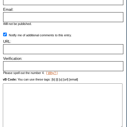
Email:
Will not be published.
Notify me of additional comments to this entry.
URL:
Verification:
Please spell out the number 4.
[ Why? ]
vB Code:
You can use these tags: [b] [i] [u] [url] [email]