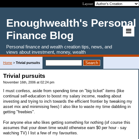
Layout:
Enoughwealth's Personal
Finance Blog
Personal finance and wealth creation tips, news, and
views about investment, money, wealth
Home
>
Trivial pursuits
Trivial pursuits
November 16th, 2006 at 02:24 pm
I must confess, aside from spending time on "big ticket" items (like
continual self-education to boost my salary income, reading about
investing and trying to inch towards the efficient frontier by tweaking my
asset mix and minimising fees) I also like to waste my time dabbling in
getting "freebies".
For anyone else who likes getting something for nothing (of course this
assumes that your down time would otherwise earn $0 per hour - say
watching TV) I list a few of my favourites.